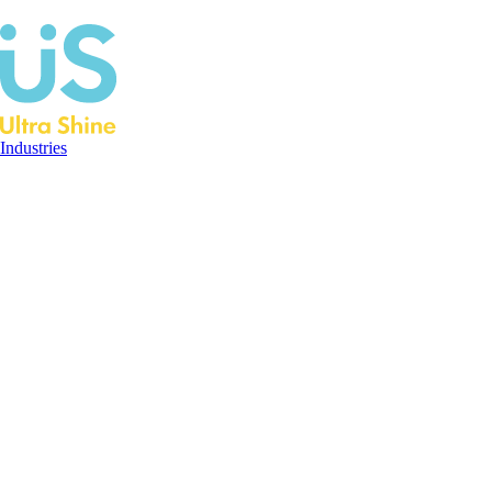
Industries