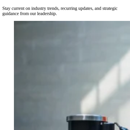
Stay current on industry trends, recurring updates, and strategic
guidance from our leadership.