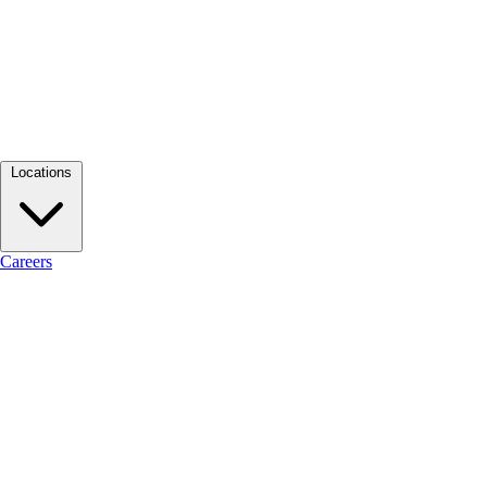
Locations
Careers