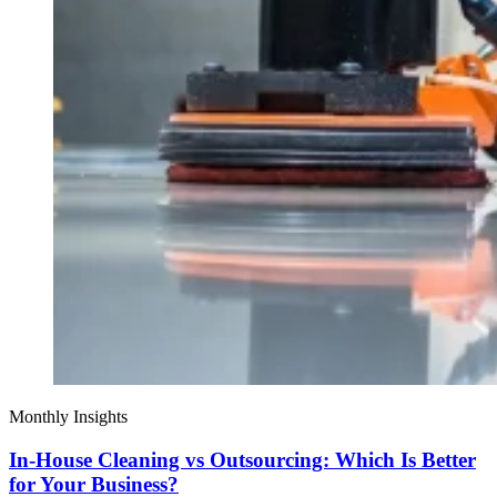
Monthly Insights
In-House Cleaning vs Outsourcing: Which Is Better
for Your Business?