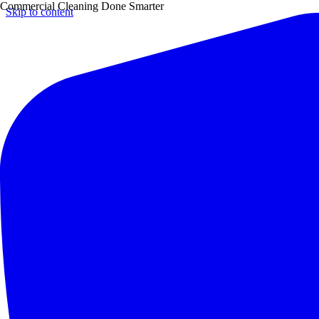
Commercial Cleaning Done Smarter
Skip to content