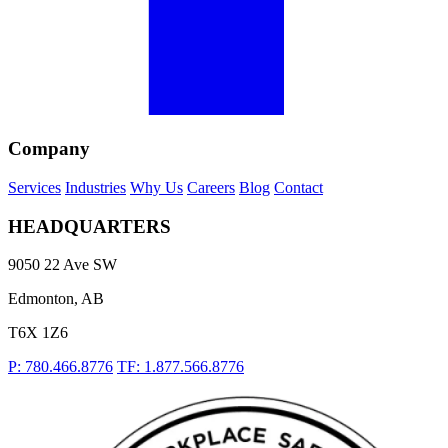
Company
Services
Industries
Why Us
Careers
Blog
Contact
HEADQUARTERS
9050 22 Ave SW
Edmonton, AB
T6X 1Z6
P: 780.466.8776
TF: 1.877.566.8776