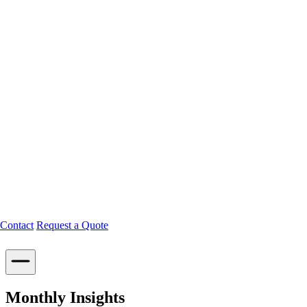
Contact
Request a Quote
Monthly Insights