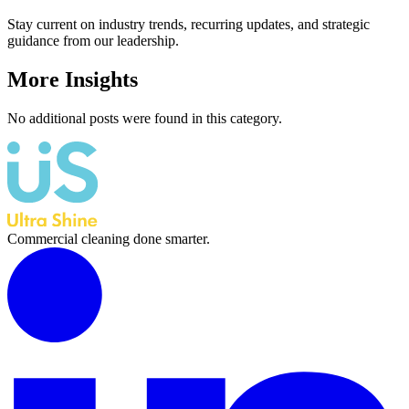
Stay current on industry trends, recurring updates, and strategic
guidance from our leadership.
More Insights
No additional posts were found in this category.
Commercial cleaning done smarter.