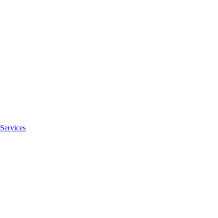
Services