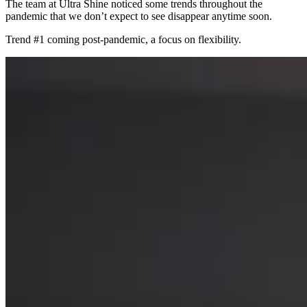
The team at Ultra Shine noticed some trends throughout the
pandemic that we don’t expect to see disappear anytime soon.
Trend #1 coming post-pandemic, a focus on flexibility.