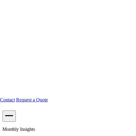
Contact
Request a Quote
Monthly Insights