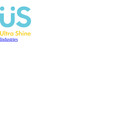
Industries