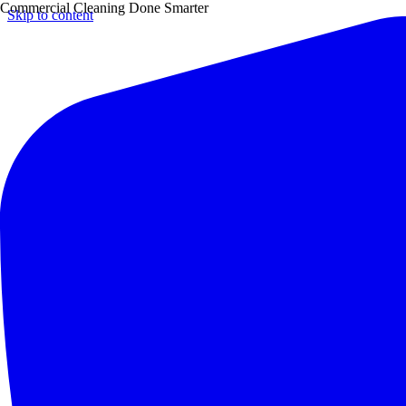
Commercial Cleaning Done Smarter
Skip to content