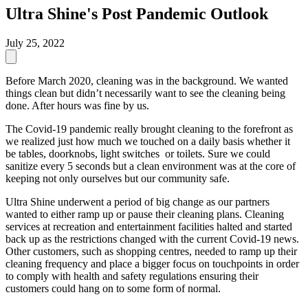
Ultra Shine's Post Pandemic Outlook
July 25, 2022
Before March 2020, cleaning was in the background. We wanted
things clean but didn’t necessarily want to see the cleaning being
done. After hours was fine by us.
The Covid-19 pandemic really brought cleaning to the forefront as
we realized just how much we touched on a daily basis whether it
be tables, doorknobs, light switches or toilets. Sure we could
sanitize every 5 seconds but a clean environment was at the core of
keeping not only ourselves but our community safe.
Ultra Shine underwent a period of big change as our partners
wanted to either ramp up or pause their cleaning plans. Cleaning
services at recreation and entertainment facilities halted and started
back up as the restrictions changed with the current Covid-19 news.
Other customers, such as shopping centres, needed to ramp up their
cleaning frequency and place a bigger focus on touchpoints in order
to comply with health and safety regulations ensuring their
customers could hang on to some form of normal.