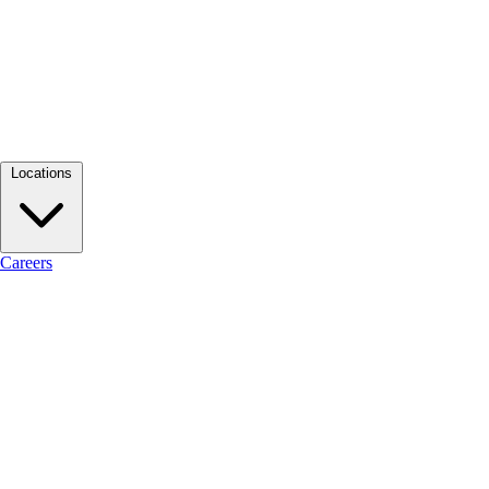
Locations
Careers