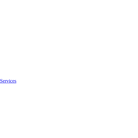
Services