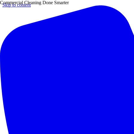
Commercial Cleaning Done Smarter
Skip to content