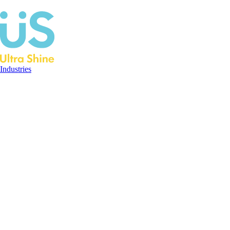
Industries