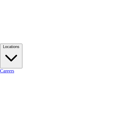
Locations
Careers