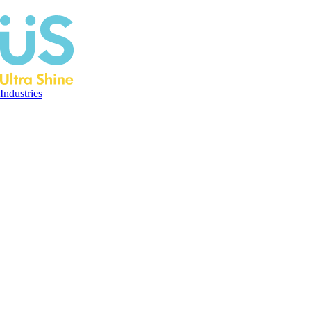
Industries