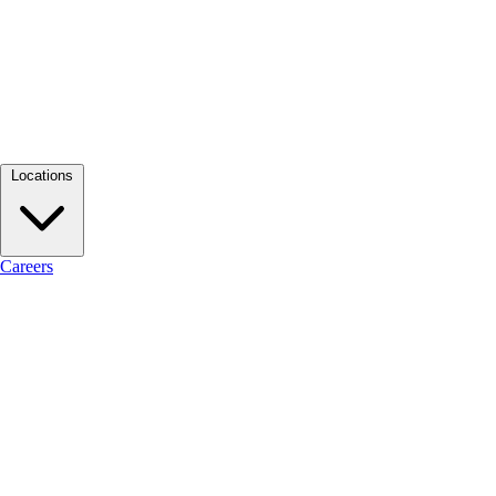
Locations
Careers