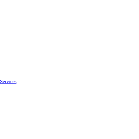
Services