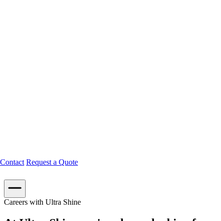
Contact
Request a Quote
Careers with Ultra Shine