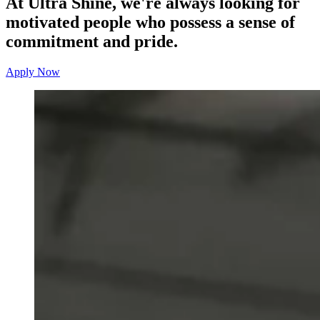
At Ultra Shine, we're always looking for
motivated people who possess a sense of
commitment and pride.
Apply Now