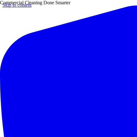
Commercial Cleaning Done Smarter
Skip to content