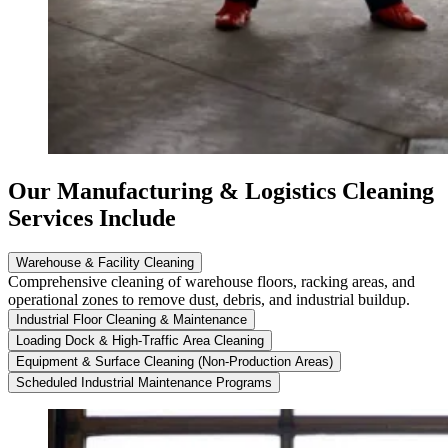
Our Manufacturing & Logistics Cleaning
Services Include
Warehouse & Facility Cleaning
Comprehensive cleaning of warehouse floors, racking areas, and
operational zones to remove dust, debris, and industrial buildup.
Industrial Floor Cleaning & Maintenance
Loading Dock & High-Traffic Area Cleaning
Equipment & Surface Cleaning (Non-Production Areas)
Scheduled Industrial Maintenance Programs