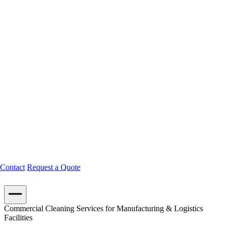
Contact
Request a Quote
Commercial Cleaning Services for Manufacturing & Logistics
Facilities