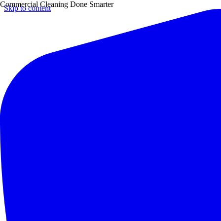
Commercial Cleaning Done Smarter
Skip to content