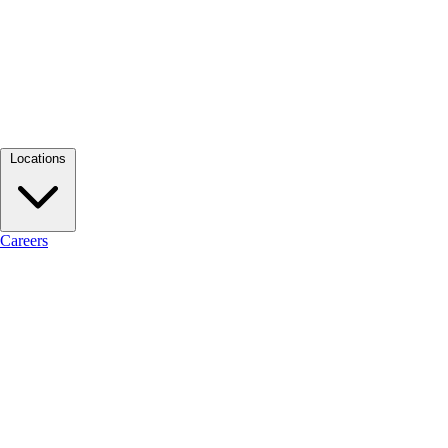
Locations
Careers