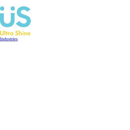
Industries