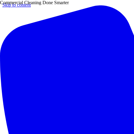
Commercial Cleaning Done Smarter
Skip to content