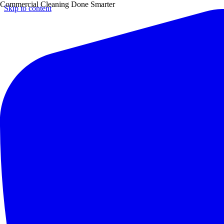
Commercial Cleaning Done Smarter
Skip to content