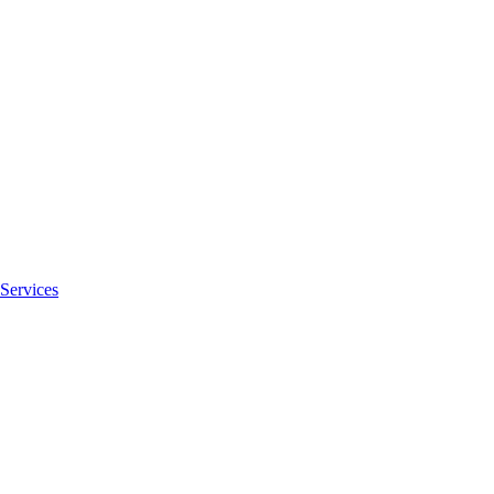
Services