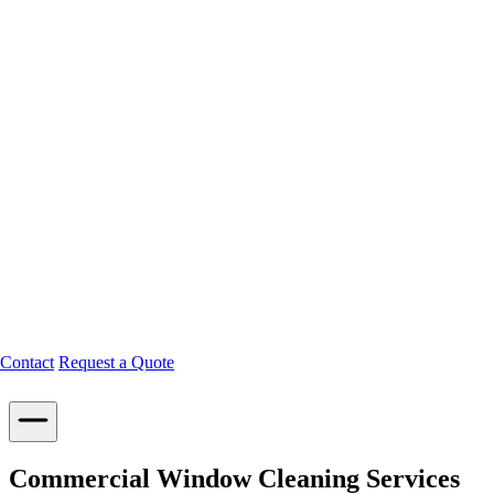
Contact
Request a Quote
Commercial Window Cleaning Services