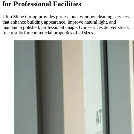
for Professional Facilities
Ultra Shine Group provides professional window cleaning services
that enhance building appearance, improve natural light, and
maintain a polished, professional image. Our services deliver streak-
free results for commercial properties of all sizes.