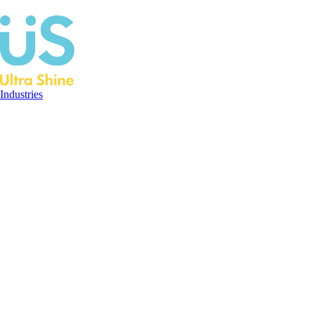
Industries