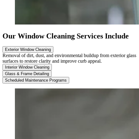
Our Window Cleaning Services Include
Exterior Window Cleaning
Removal of dirt, dust, and environmental buildup from exterior glass
surfaces to restore clarity and improve curb appeal.
Interior Window Cleaning
Glass & Frame Detailing
Scheduled Maintenance Programs