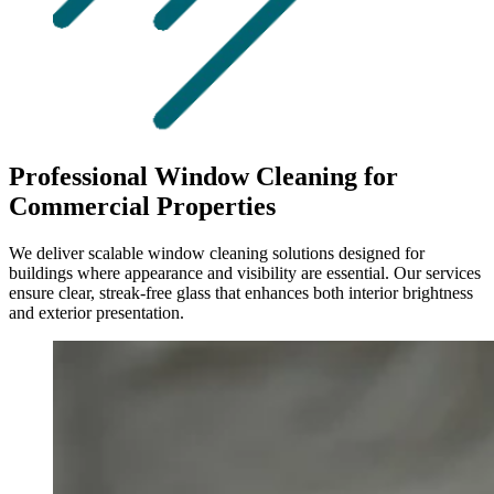
Professional Window Cleaning for
Commercial Properties
We deliver scalable window cleaning solutions designed for
buildings where appearance and visibility are essential. Our services
ensure clear, streak-free glass that enhances both interior brightness
and exterior presentation.