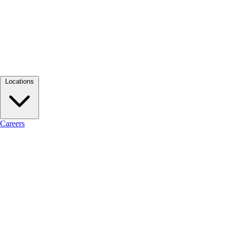
Locations
Careers