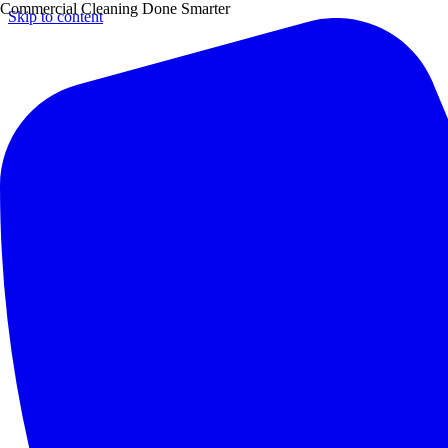
Commercial Cleaning Done Smarter
Skip to content