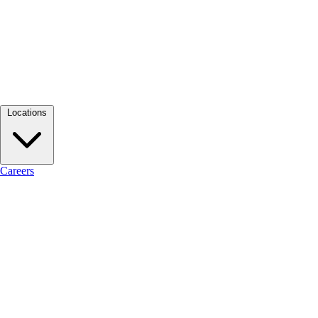
Locations
Careers