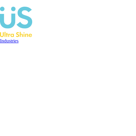
Industries