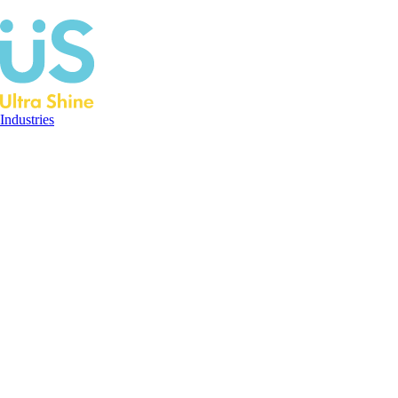
Industries