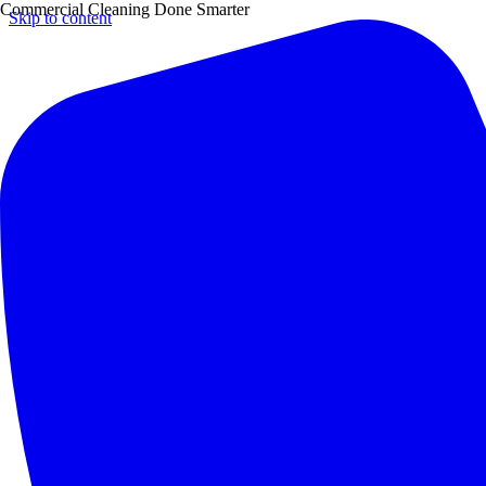
Commercial Cleaning Done Smarter
Skip to content