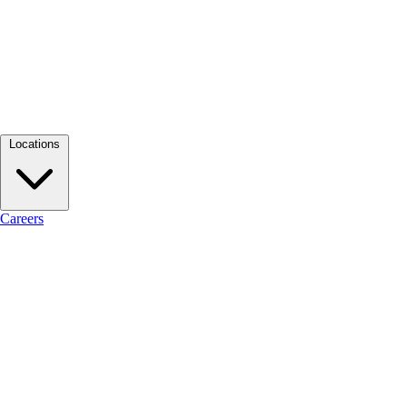
Locations
Careers