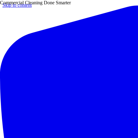
Commercial Cleaning Done Smarter
Skip to content