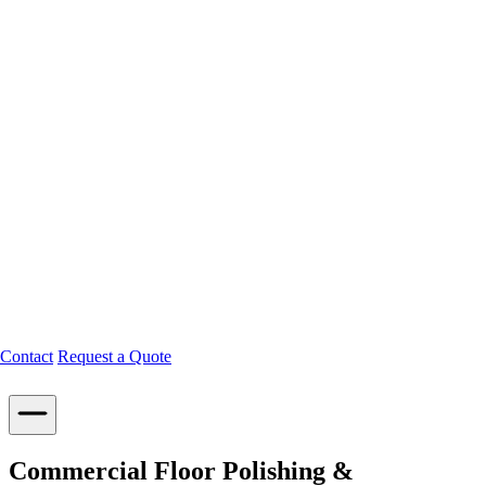
Contact
Request a Quote
Commercial Floor Polishing &