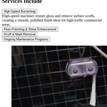
Services Include
High-Speed Burnishing
High-speed machines restore gloss and remove surface scuffs,
creating a smooth, polished finish ideal for high-traffic commercial
areas.
Floor Polishing & Shine Enhancement
Scuff & Mark Removal
Ongoing Maintenance Programs