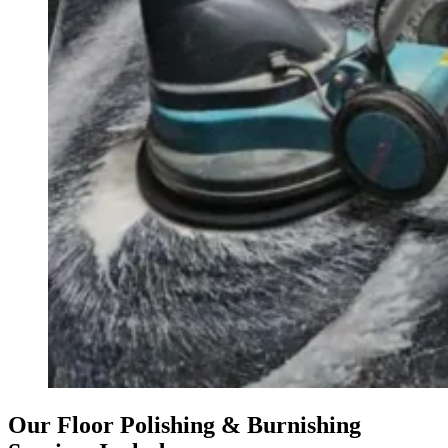
Our Floor Polishing & Burnishing