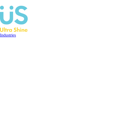
Industries