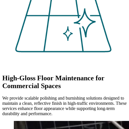
High-Gloss Floor Maintenance for
Commercial Spaces
We provide scalable polishing and burnishing solutions designed to
maintain a clean, reflective finish in high-traffic environments. These
services enhance floor appearance while supporting long-term
durability and performance.