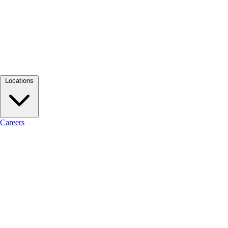
Locations
Careers