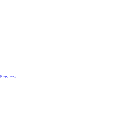
Services