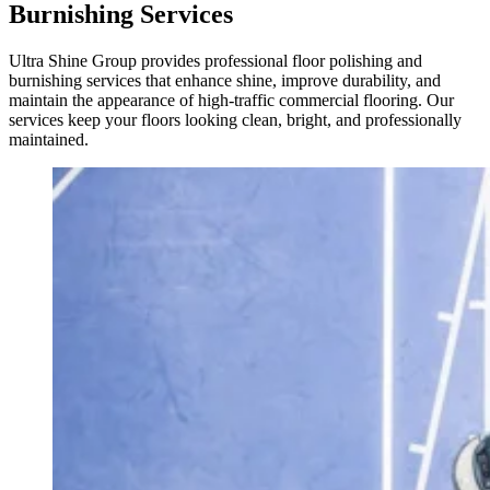
Burnishing Services
Ultra Shine Group provides professional floor polishing and
burnishing services that enhance shine, improve durability, and
maintain the appearance of high-traffic commercial flooring. Our
services keep your floors looking clean, bright, and professionally
maintained.