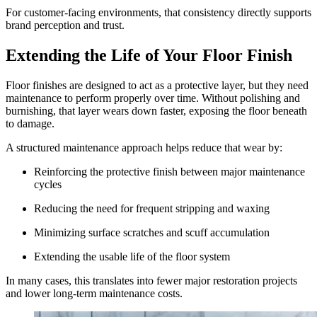
For customer-facing environments, that consistency directly supports
brand perception and trust.
Extending the Life of Your Floor Finish
Floor finishes are designed to act as a protective layer, but they need
maintenance to perform properly over time. Without polishing and
burnishing, that layer wears down faster, exposing the floor beneath
to damage.
A structured maintenance approach helps reduce that wear by:
Reinforcing the protective finish between major maintenance
cycles
Reducing the need for frequent stripping and waxing
Minimizing surface scratches and scuff accumulation
Extending the usable life of the floor system
In many cases, this translates into fewer major restoration projects
and lower long-term maintenance costs.