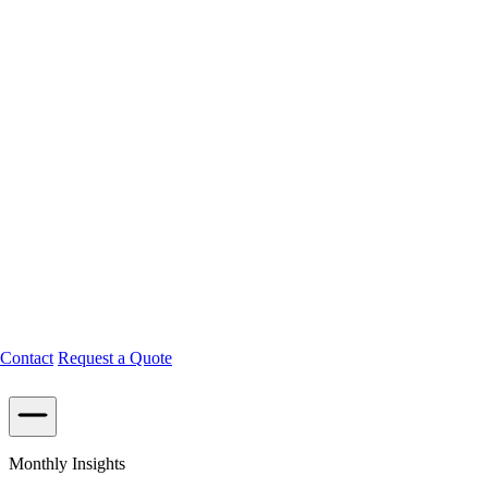
Contact
Request a Quote
Monthly Insights