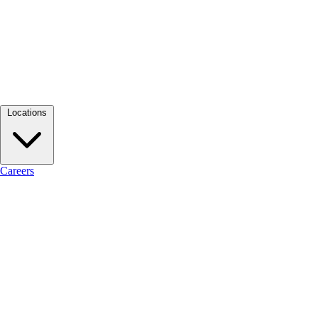
Locations
Careers