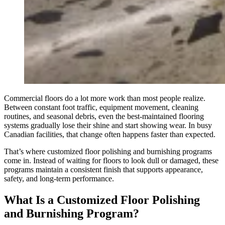
Commercial floors do a lot more work than most people realize.
Between constant foot traffic, equipment movement, cleaning
routines, and seasonal debris, even the best-maintained flooring
systems gradually lose their shine and start showing wear. In busy
Canadian facilities, that change often happens faster than expected.
That’s where customized floor polishing and burnishing programs
come in. Instead of waiting for floors to look dull or damaged, these
programs maintain a consistent finish that supports appearance,
safety, and long-term performance.
What Is a Customized Floor Polishing
and Burnishing Program?