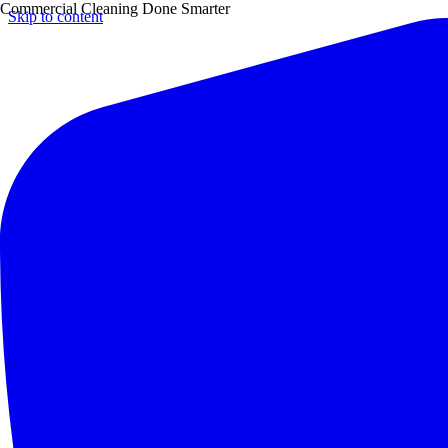
Commercial Cleaning Done Smarter
Skip to content