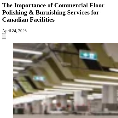
The Importance of Commercial Floor
Polishing & Burnishing Services for
Canadian Facilities
April 24, 2026