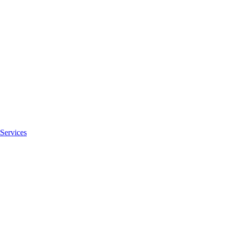
Services