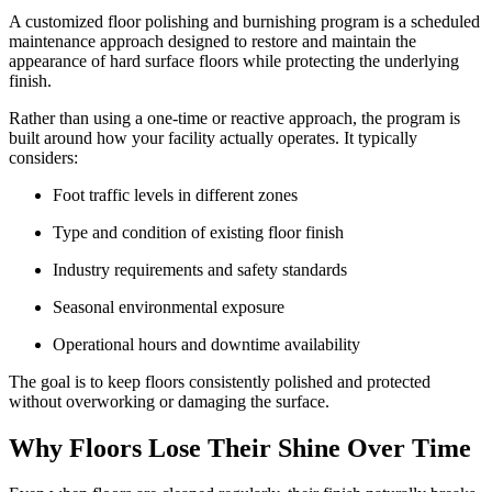
A customized floor polishing and burnishing program is a scheduled
maintenance approach designed to restore and maintain the
appearance of hard surface floors while protecting the underlying
finish.
Rather than using a one-time or reactive approach, the program is
built around how your facility actually operates. It typically
considers:
Foot traffic levels in different zones
Type and condition of existing floor finish
Industry requirements and safety standards
Seasonal environmental exposure
Operational hours and downtime availability
The goal is to keep floors consistently polished and protected
without overworking or damaging the surface.
Why Floors Lose Their Shine Over Time