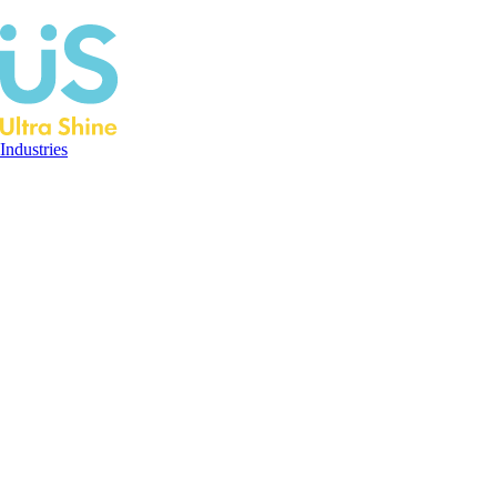
Industries