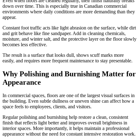
Even when floors are cleaned regularly, their finish naturally breaks
down over time. This is especially true in Canadian commercial
environments where daily conditions are more demanding than they
appear.
Constant foot traffic acts like light abrasion on the surface, while dirt
and grit behave like fine sandpaper. Add in cleaning chemicals,
moisture, and winter salt, and the protective layer on the floor slowly
becomes less effective.
The result is a surface that looks dull, shows scuff marks more
easily, and requires more frequent maintenance to stay presentable.
Why Polishing and Burnishing Matter for
Appearance
In commercial spaces, floors are one of the largest visual surfaces in
the building. Even subtle dullness or uneven shine can affect how a
space feels to employees, clients, and visitors.
Regular polishing and burnishing help restore a clean, consistent
finish that reflects light better and improves overall brightness in
interior spaces. More importantly, it helps maintain a professional
appearance without the need for constant intensive restoration work.