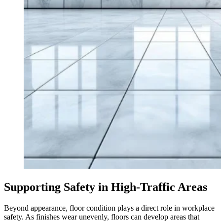
Supporting Safety in High-Traffic Areas
Beyond appearance, floor condition plays a direct role in workplace
safety. As finishes wear unevenly, floors can develop areas that