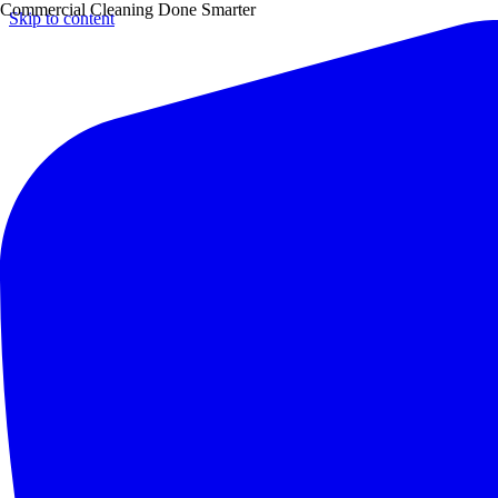
Commercial Cleaning Done Smarter
Skip to content