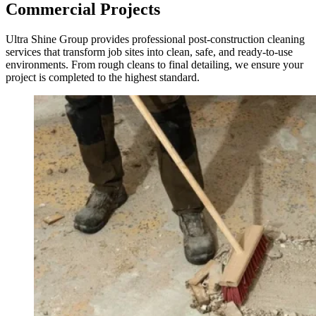
Commercial Projects
Ultra Shine Group provides professional post-construction cleaning
services that transform job sites into clean, safe, and ready-to-use
environments. From rough cleans to final detailing, we ensure your
project is completed to the highest standard.