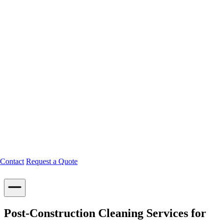
Contact
Request a Quote
Post-Construction Cleaning Services for