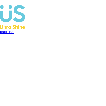
Industries