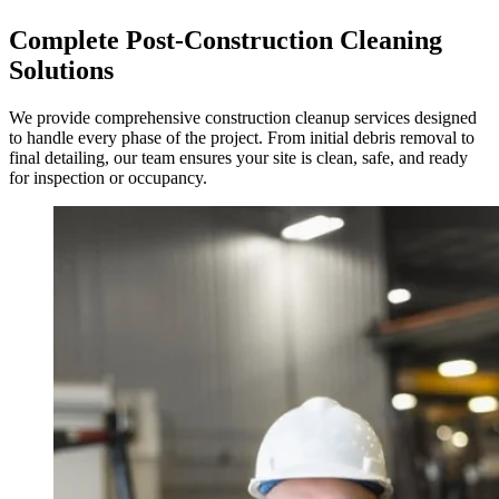
Complete Post-Construction Cleaning
Solutions
We provide comprehensive construction cleanup services designed
to handle every phase of the project. From initial debris removal to
final detailing, our team ensures your site is clean, safe, and ready
for inspection or occupancy.