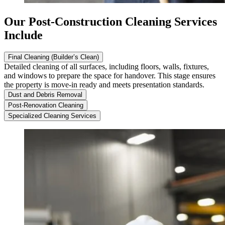
Our Post-Construction Cleaning Services
Include
Final Cleaning (Builder’s Clean)
Detailed cleaning of all surfaces, including floors, walls, fixtures,
and windows to prepare the space for handover. This stage ensures
the property is move-in ready and meets presentation standards.
Dust and Debris Removal
Post-Renovation Cleaning
Specialized Cleaning Services