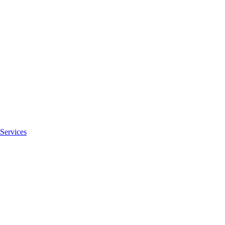
Services