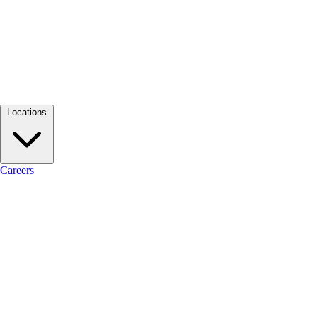
Locations
Careers