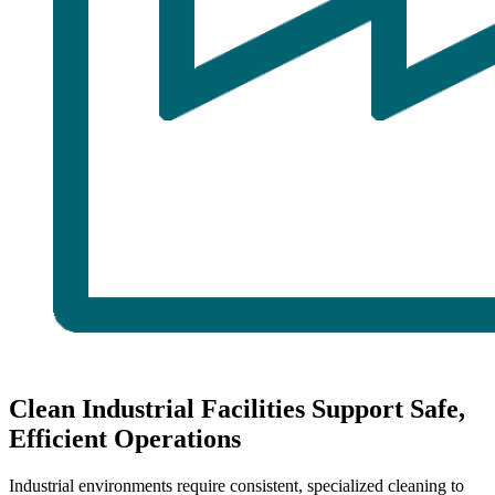
Clean Industrial Facilities Support Safe,
Efficient Operations
Industrial environments require consistent, specialized cleaning to