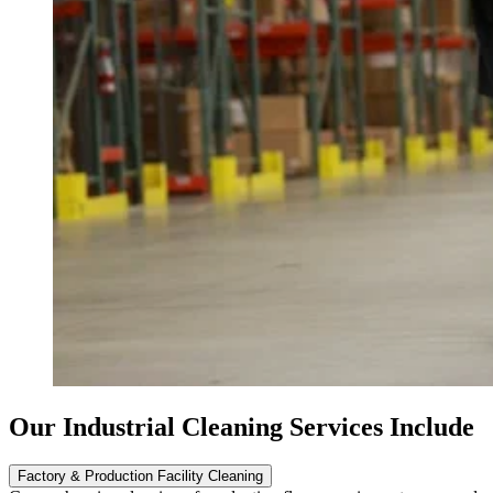
Our Industrial Cleaning Services Include
Factory & Production Facility Cleaning