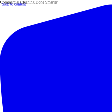
Commercial Cleaning Done Smarter
Skip to content