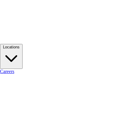
Locations
Careers