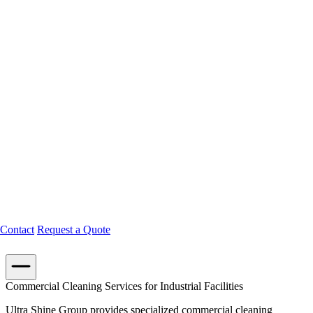
Contact
Request a Quote
Commercial Cleaning Services for Industrial Facilities
Ultra Shine Group provides specialized commercial cleaning