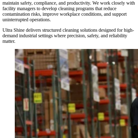
maintain safety, compliance, and productivity. We work closely with
facility managers to develop cleaning programs that reduce
contamination risks, improve workplace conditions, and support
uninterrupted operations.
Ultra Shine delivers structured cleaning solutions designed for high-
demand industrial settings where precision, safety, and reliability
matter.