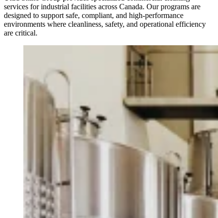
services for industrial facilities across Canada. Our programs are
designed to support safe, compliant, and high-performance
environments where cleanliness, safety, and operational efficiency
are critical.