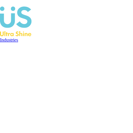
Industries