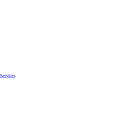
Services