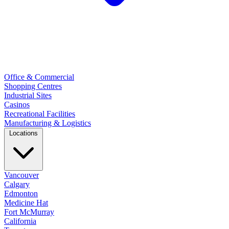
Office & Commercial
Shopping Centres
Industrial Sites
Casinos
Recreational Facilities
Manufacturing & Logistics
Locations
Vancouver
Calgary
Edmonton
Medicine Hat
Fort McMurray
California