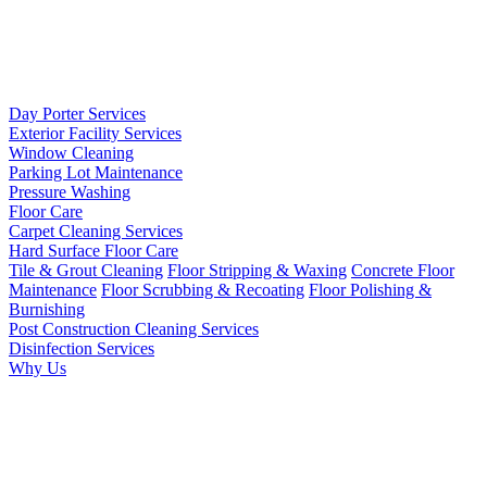
Day Porter Services
Exterior Facility Services
Window Cleaning
Parking Lot Maintenance
Pressure Washing
Floor Care
Carpet Cleaning Services
Hard Surface Floor Care
Tile & Grout Cleaning
Floor Stripping & Waxing
Concrete Floor
Maintenance
Floor Scrubbing & Recoating
Floor Polishing &
Burnishing
Post Construction Cleaning Services
Disinfection Services
Why Us