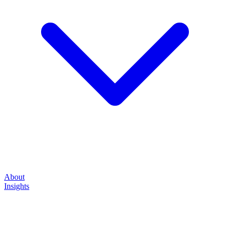
About
Insights