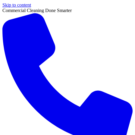
Skip to content
Commercial Cleaning Done Smarter