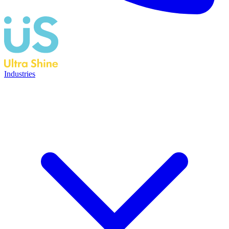
Industries