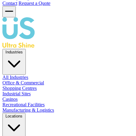
Contact
Request a Quote
Industries
All Industries
Office & Commercial
Shopping Centres
Industrial Sites
Casinos
Recreational Facilities
Manufacturing & Logistics
Locations