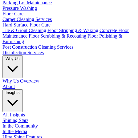
Parking Lot Maintenance
Pressure Washing
Floor Care
Carpet Cleaning Services
Hard Surface Floor Care
Tile & Grout Cleaning
Floor Stripping & Waxing
Concrete Floor
Maintenance
Floor Scrubbing & Recoating
Floor Polishing &
Burnishing
Post Construction Cleaning Services
Disinfection Services
Why Us
Why Us Overview
About
Insights
All Insights
Shining Stars
In the Community
In the Media
Ultra Shine Features