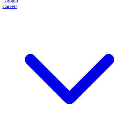
Toronto
Careers