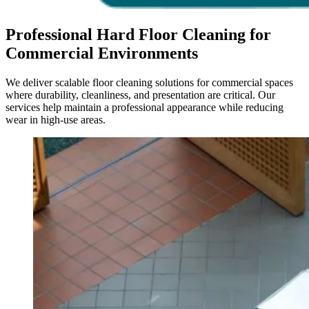
Professional Hard Floor Cleaning for
Commercial Environments
We deliver scalable floor cleaning solutions for commercial spaces
where durability, cleanliness, and presentation are critical. Our
services help maintain a professional appearance while reducing
wear in high-use areas.