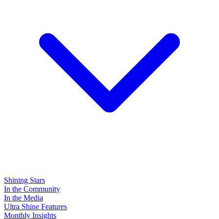
Shining Stars
In the Community
In the Media
Ultra Shine Features
Monthly Insights