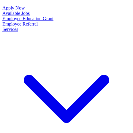
Apply Now
Available Jobs
Employee Education Grant
Employee Referral
Services