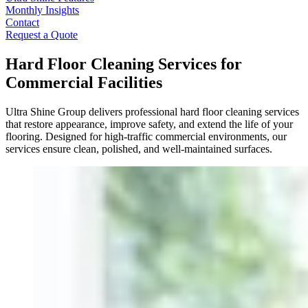
Monthly Insights
Contact
Request a Quote
Hard Floor Cleaning Services for
Commercial Facilities
Ultra Shine Group delivers professional hard floor cleaning services
that restore appearance, improve safety, and extend the life of your
flooring. Designed for high-traffic commercial environments, our
services ensure clean, polished, and well-maintained surfaces.