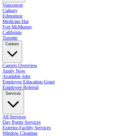
Vancouver
Calgary
Edmonton
Medicine Hat
Fort McMurray
California
Toronto
Careers
Careers Overview
Apply Now
Available Jobs
Employee Education Grant
Employee Referral
Services
All Services
Day Porter Services
Exterior Facility Services
Window Cleaning