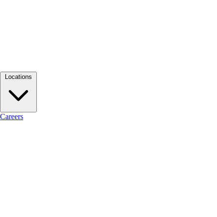
Locations
Careers