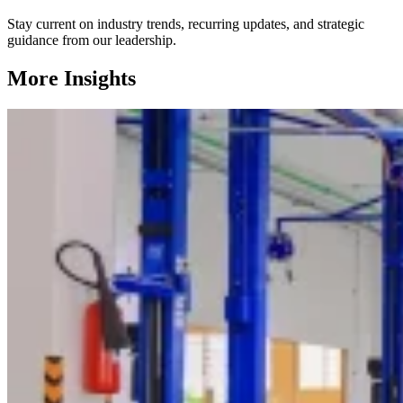
Stay current on industry trends, recurring updates, and strategic
guidance from our leadership.
More Insights