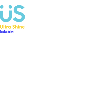
Industries