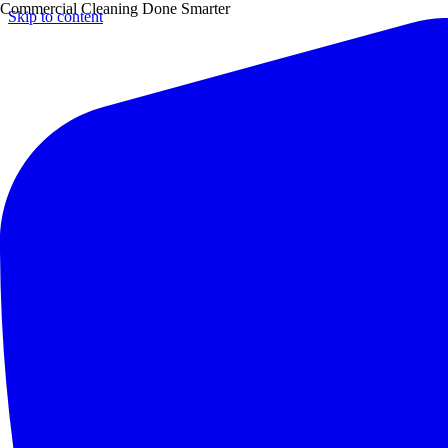
Commercial Cleaning Done Smarter
Skip to content