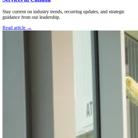
Stay current on industry trends, recurring updates, and strategic
guidance from our leadership.
Read article
→