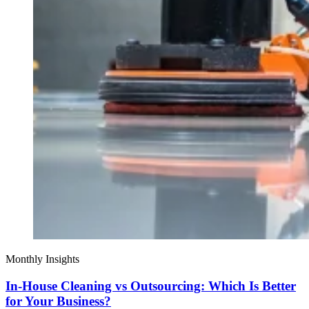
Monthly Insights
In-House Cleaning vs Outsourcing: Which Is Better
for Your Business?