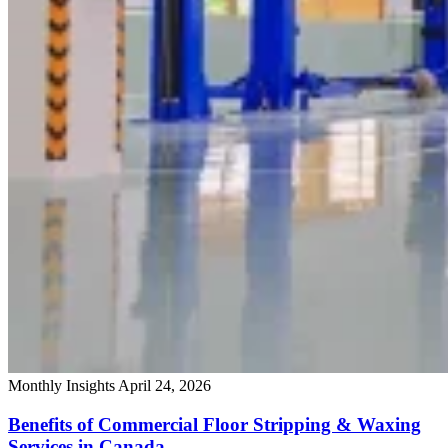
Monthly Insights
April 24, 2026
Benefits of Commercial Floor Stripping & Waxing
Services in Canada