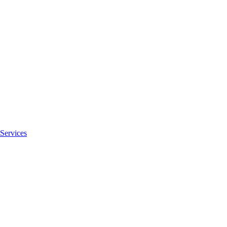
Services