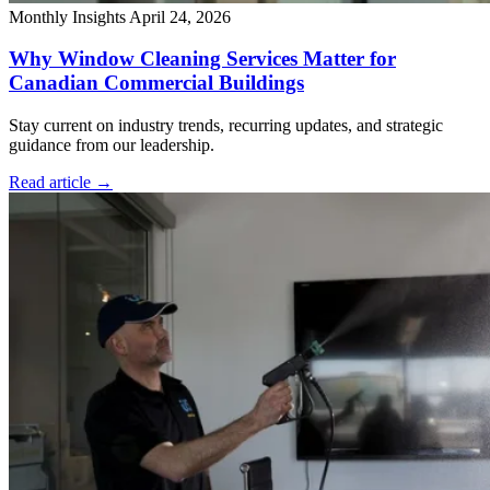
Monthly Insights
April 24, 2026
Why Window Cleaning Services Matter for
Canadian Commercial Buildings
Stay current on industry trends, recurring updates, and strategic
guidance from our leadership.
Read article
→