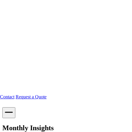
Contact
Request a Quote
Monthly Insights