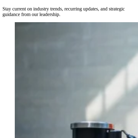
Stay current on industry trends, recurring updates, and strategic
guidance from our leadership.