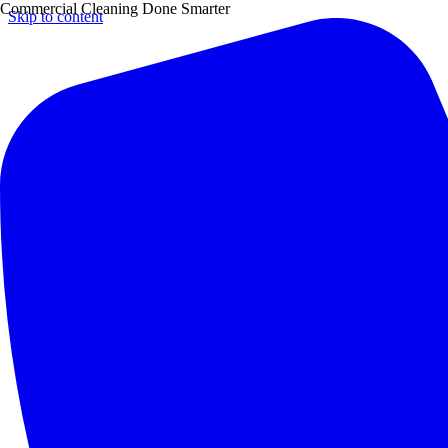
Commercial Cleaning Done Smarter
Skip to content