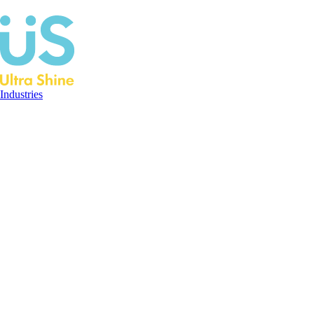
Industries