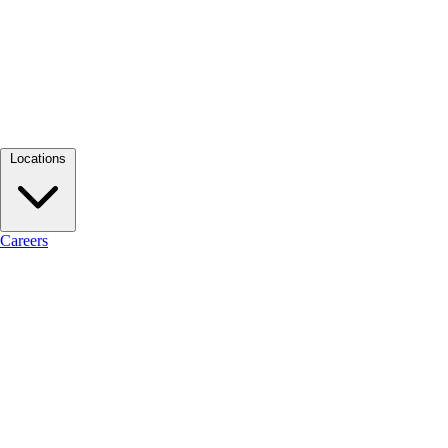
Locations
Careers