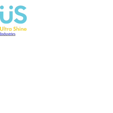
Industries