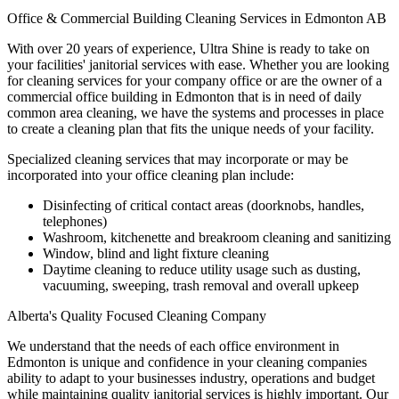
Office & Commercial Building Cleaning Services in Edmonton AB
With over 20 years of experience, Ultra Shine is ready to take on
your facilities' janitorial services with ease. Whether you are looking
for cleaning services for your company office or are the owner of a
commercial office building in Edmonton that is in need of daily
common area cleaning, we have the systems and processes in place
to create a cleaning plan that fits the unique needs of your facility.
Specialized cleaning services that may incorporate or may be
incorporated into your office cleaning plan include:
Disinfecting of critical contact areas (doorknobs, handles,
telephones)
Washroom, kitchenette and breakroom cleaning and sanitizing
Window, blind and light fixture cleaning
Daytime cleaning to reduce utility usage such as dusting,
vacuuming, sweeping, trash removal and overall upkeep
Alberta's Quality Focused Cleaning Company
We understand that the needs of each office environment in
Edmonton is unique and confidence in your cleaning companies
ability to adapt to your businesses industry, operations and budget
while maintaining quality janitorial services is highly important. Our