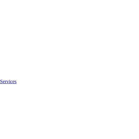
Services