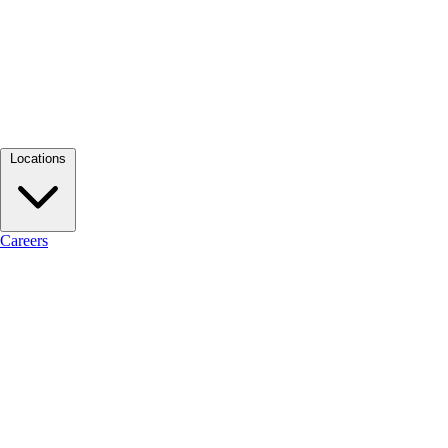
Locations
Careers