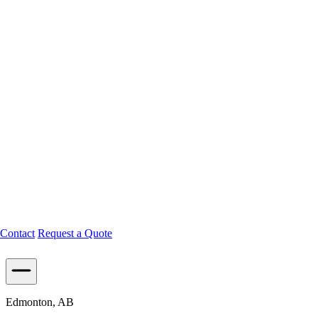
Contact
Request a Quote
Edmonton, AB