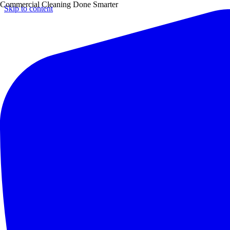
Commercial Cleaning Done Smarter
Skip to content