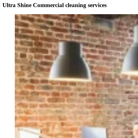
Ultra Shine Commercial cleaning services