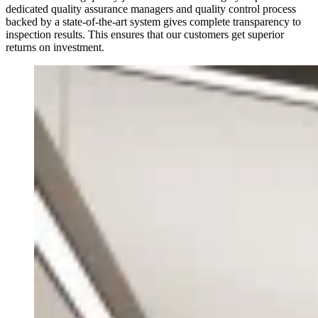
dedicated quality assurance managers and quality control process
backed by a state-of-the-art system gives complete transparency to
inspection results. This ensures that our customers get superior
returns on investment.