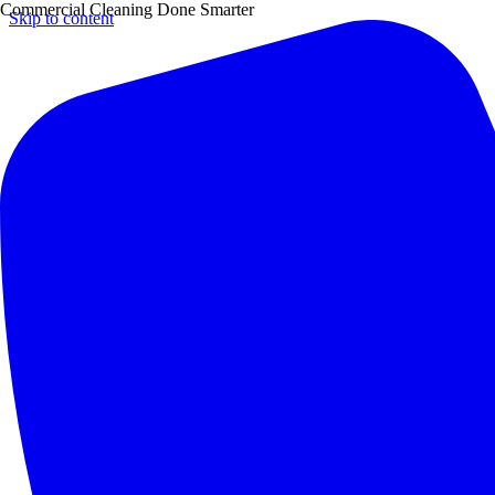
Commercial Cleaning Done Smarter
Skip to content