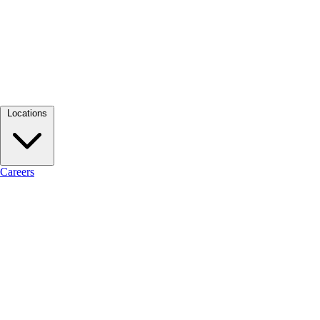
Locations
Careers