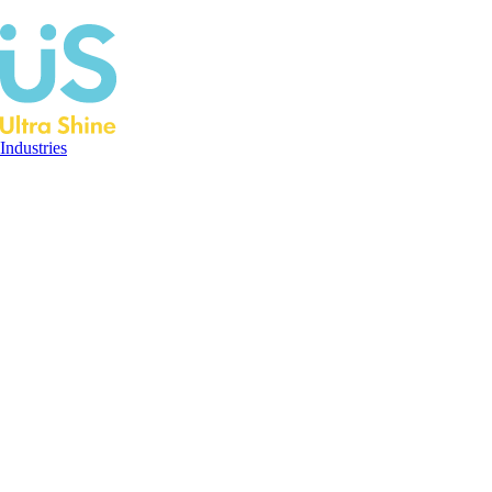
Industries