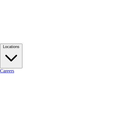
Locations
Careers