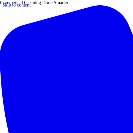
Commercial Cleaning Done Smarter
Skip to content