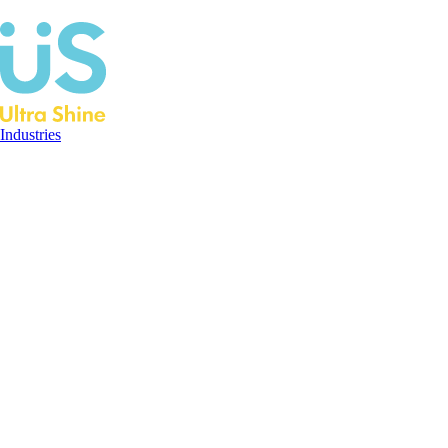
Industries