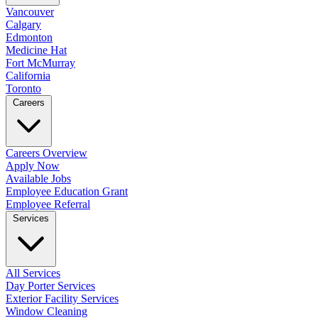
Vancouver
Calgary
Edmonton
Medicine Hat
Fort McMurray
California
Toronto
Careers
Careers Overview
Apply Now
Available Jobs
Employee Education Grant
Employee Referral
Services
All Services
Day Porter Services
Exterior Facility Services
Window Cleaning