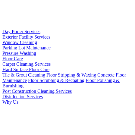
Day Porter Services
Exterior Facility Services
Window Cleaning
Parking Lot Maintenance
Pressure Washing
Floor Care
Carpet Cleaning Services
Hard Surface Floor Care
Tile & Grout Cleaning
Floor Stripping & Waxing
Concrete Floor
Maintenance
Floor Scrubbing & Recoating
Floor Polishing &
Burnishing
Post Construction Cleaning Services
Disinfection Services
Why Us