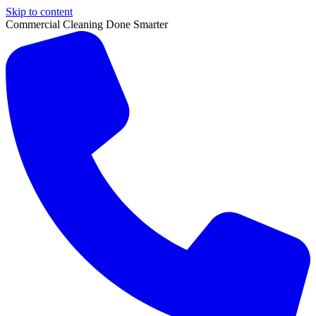
Skip to content
Commercial Cleaning Done Smarter