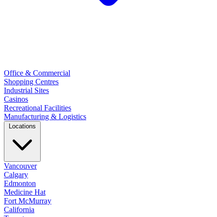
Office & Commercial
Shopping Centres
Industrial Sites
Casinos
Recreational Facilities
Manufacturing & Logistics
Locations
Vancouver
Calgary
Edmonton
Medicine Hat
Fort McMurray
California