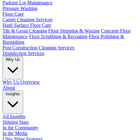
Parking Lot Maintenance
Pressure Washing
Floor Care
Carpet Cleaning Services
Hard Surface Floor Care
Tile & Grout Cleaning
Floor Stripping & Waxing
Concrete Floor
Maintenance
Floor Scrubbing & Recoating
Floor Polishing &
Burnishing
Post Construction Cleaning Services
Disinfection Services
Why Us
Why Us Overview
About
Insights
All Insights
Shining Stars
In the Community
In the Media
Ultra Shine Features