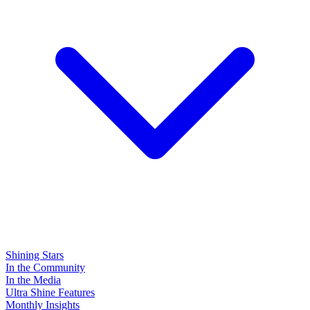
Shining Stars
In the Community
In the Media
Ultra Shine Features
Monthly Insights