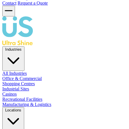
Contact
Request a Quote
Industries
All Industries
Office & Commercial
Shopping Centres
Industrial Sites
Casinos
Recreational Facilities
Manufacturing & Logistics
Locations