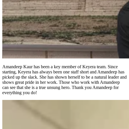
Amandeep Kaur has been a key member of Keyera team. Since
starting, Keyera has always been one staff short and Amandeep has
picked up the slack. She has shown herself to be a natural leader and
shows great pride in her work. Those who work with Amandeep
can see that she is a true unsung hero. Thank you Amandeep for
everything you do!