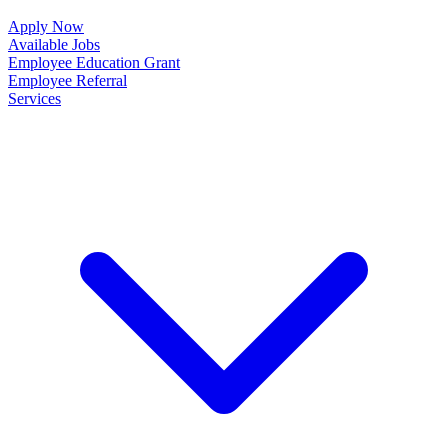
Apply Now
Available Jobs
Employee Education Grant
Employee Referral
Services