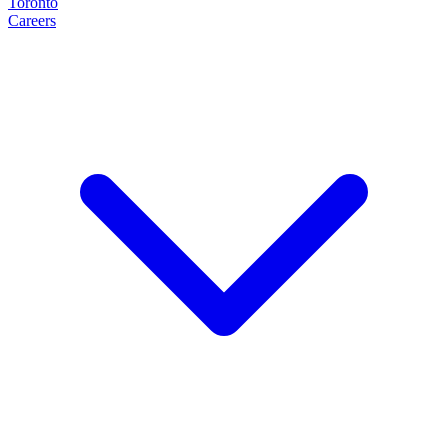
Toronto
Careers