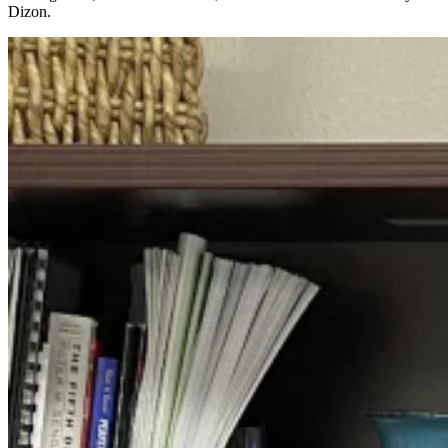
Dizon.