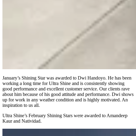
January’s Shining Star was awarded to Dwi Handoyo. He has been
working a long time for Ultra Shine and is consistently showing
good performance and excellent customer service. Our clients rave
about him because of his good attitude and performance. Dwi shows
up for work in any weather condition and is highly motivated. An
inspiration to us all.
Ultra Shine’s February Shining Stars were awarded to Amandeep
Kaur and Natividad.