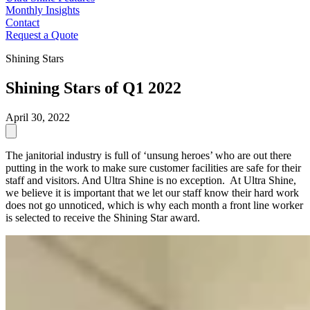
Monthly Insights
Contact
Request a Quote
Shining Stars
Shining Stars of Q1 2022
April 30, 2022
The janitorial industry is full of ‘unsung heroes’ who are out there
putting in the work to make sure customer facilities are safe for their
staff and visitors. And Ultra Shine is no exception. At Ultra Shine,
we believe it is important that we let our staff know their hard work
does not go unnoticed, which is why each month a front line worker
is selected to receive the Shining Star award.