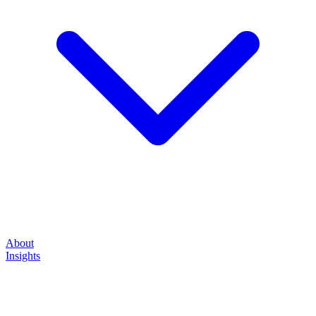
About
Insights