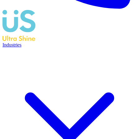
Industries