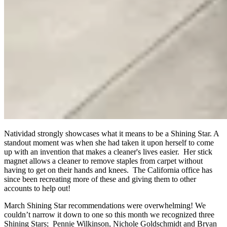
Natividad strongly showcases what it means to be a Shining Star. A
standout moment was when she had taken it upon herself to come
up with an invention that makes a cleaner's lives easier. Her stick
magnet allows a cleaner to remove staples from carpet without
having to get on their hands and knees. The California office has
since been recreating more of these and giving them to other
accounts to help out!
March Shining Star recommendations were overwhelming! We
couldn’t narrow it down to one so this month we recognized three
Shining Stars; Pennie Wilkinson, Nichole Goldschmidt and Bryan