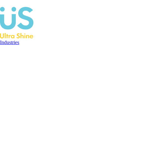
Industries