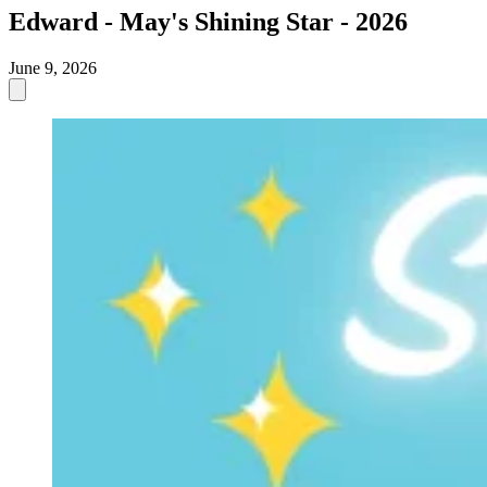
Edward - May's Shining Star - 2026
June 9, 2026