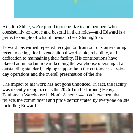
At Ultra Shine, we’re proud to recognize team members who
consistently go above and beyond in their roles—and Edward is a
perfect example of what it means to be a Shining Star.
Edward has earned repeated recognition from our customer during
recent meetings for his exceptional work ethic, reliability, and
dedication to maintaining their facility. His contributions have
played an important role in keeping the warehouse operating at an
outstanding standard, helping support both the customer’s day-to-
day operations and the overall presentation of the site.
The impact of his work has not gone unnoticed. In fact, the facility
was recently recognized as the 2026 Top Performing Heavy
Equipment Warehouse in North America—an achievement that
reflects the commitment and pride demonstrated by everyone on site,
including Edward.