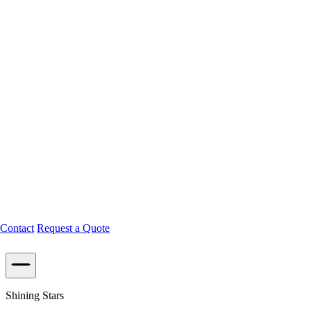
Contact
Request a Quote
Shining Stars