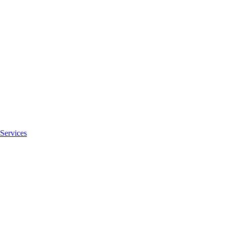
Services