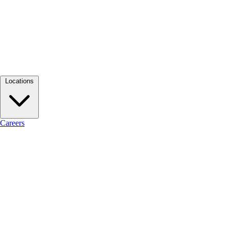
Locations
Careers