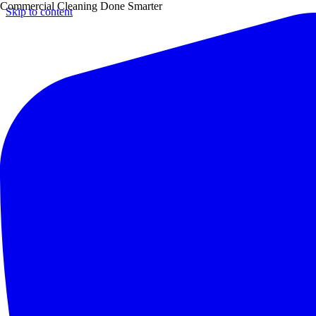
Commercial Cleaning Done Smarter
Skip to content