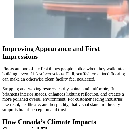
Improving Appearance and First
Impressions
Floors are one of the first things people notice when they walk into a
building, even if it’s subconscious. Dull, scuffed, or stained flooring
can make an otherwise clean facility feel neglected.
Stripping and waxing restores clarity, shine, and uniformity. It
brightens interior spaces, enhances lighting reflection, and creates a
more polished overall environment. For customer-facing industries
like retail, healthcare, and hospitality, that visual standard directly
supports brand perception and trust.
How Canada’s Climate Impacts