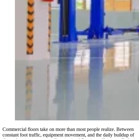
Commercial floors take on more than most people realize. Between
constant foot traffic, equipment movement, and the daily buildup of