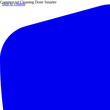
Commercial Cleaning Done Smarter
Skip to content