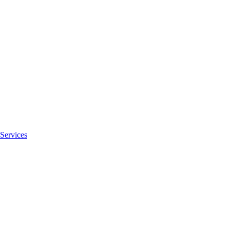
Services