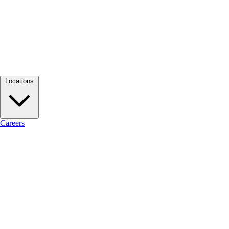
Locations
Careers