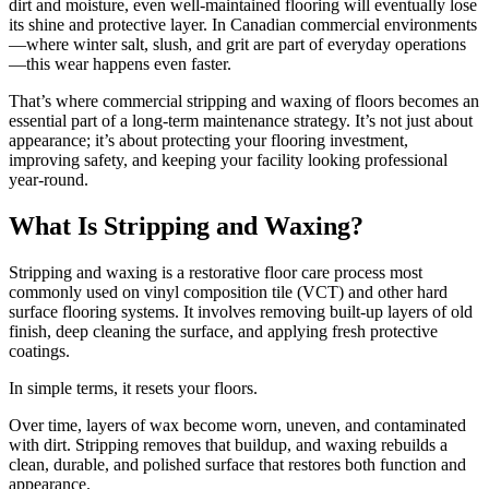
dirt and moisture, even well-maintained flooring will eventually lose
its shine and protective layer. In Canadian commercial environments
—where winter salt, slush, and grit are part of everyday operations
—this wear happens even faster.
That’s where commercial stripping and waxing of floors becomes an
essential part of a long-term maintenance strategy. It’s not just about
appearance; it’s about protecting your flooring investment,
improving safety, and keeping your facility looking professional
year-round.
What Is Stripping and Waxing?
Stripping and waxing is a restorative floor care process most
commonly used on vinyl composition tile (VCT) and other hard
surface flooring systems. It involves removing built-up layers of old
finish, deep cleaning the surface, and applying fresh protective
coatings.
In simple terms, it resets your floors.
Over time, layers of wax become worn, uneven, and contaminated
with dirt. Stripping removes that buildup, and waxing rebuilds a
clean, durable, and polished surface that restores both function and
appearance.