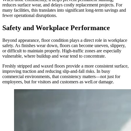
reduces surface wear, and delays costly replacement projects. For
many facilities, this translates into significant long-term savings and
fewer operational disruptions.
Safety and Workplace Performance
Beyond appearance, floor condition plays a direct role in workplace
safety. As finishes wear down, floors can become uneven, slippery,
or difficult to maintain properly. High-traffic zones are especially
vulnerable, where buildup and wear tend to concentrate.
Freshly stripped and waxed floors provide a more consistent surface,
improving traction and reducing slip-and-fall risks. In busy
commercial environments, that consistency matters—not just for
employees, but for visitors and customers as well.or damage.