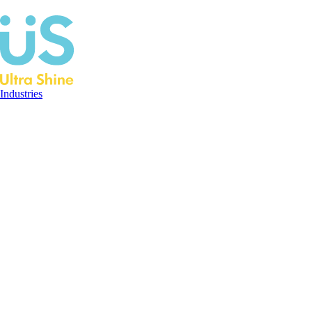
Industries