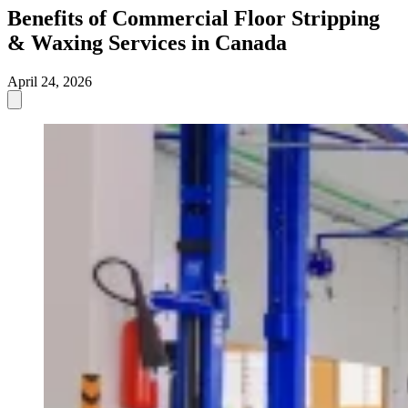
Benefits of Commercial Floor Stripping
& Waxing Services in Canada
April 24, 2026