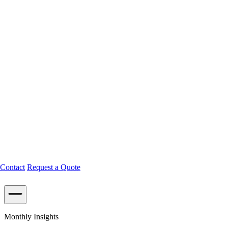
Contact
Request a Quote
Monthly Insights