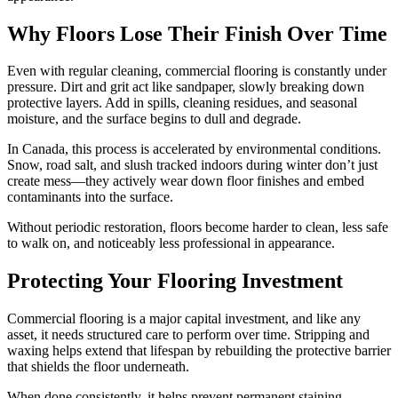
Why Floors Lose Their Finish Over Time
Even with regular cleaning, commercial flooring is constantly under
pressure. Dirt and grit act like sandpaper, slowly breaking down
protective layers. Add in spills, cleaning residues, and seasonal
moisture, and the surface begins to dull and degrade.
In Canada, this process is accelerated by environmental conditions.
Snow, road salt, and slush tracked indoors during winter don’t just
create mess—they actively wear down floor finishes and embed
contaminants into the surface.
Without periodic restoration, floors become harder to clean, less safe
to walk on, and noticeably less professional in appearance.
Protecting Your Flooring Investment
Commercial flooring is a major capital investment, and like any
asset, it needs structured care to perform over time. Stripping and
waxing helps extend that lifespan by rebuilding the protective barrier
that shields the floor underneath.
When done consistently, it helps prevent permanent staining,