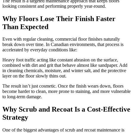
The result is a targeted maintenance approach that keeps floors
looking consistent and performing properly year-round.
Why Floors Lose Their Finish Faster
Than Expected
Even with regular cleaning, commercial floor finishes naturally
break down over time. In Canadian environments, that process is
accelerated by everyday conditions like:
Heavy foot traffic acting like constant abrasion on the surface,
combined with dirt and grit that behave almost like sandpaper. Add
in cleaning chemicals, moisture, and winter salt, and the protective
layer on the floor slowly thins out.
The result isn’t just cosmetic. Once the finish wears down, floors
become harder to clean, more prone to staining, and more vulnerable
to long-term damage.
Why Scrub and Recoat Is a Cost-Effective
Strategy
One of the biggest advantages of scrub and recoat maintenance is