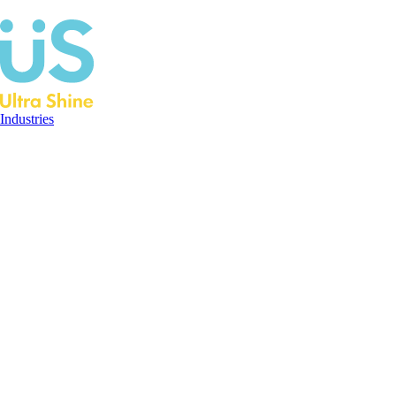
Industries