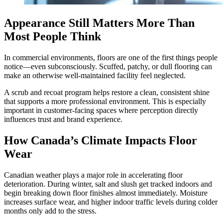
Appearance Still Matters More Than
Most People Think
In commercial environments, floors are one of the first things people
notice—even subconsciously. Scuffed, patchy, or dull flooring can
make an otherwise well-maintained facility feel neglected.
A scrub and recoat program helps restore a clean, consistent shine
that supports a more professional environment. This is especially
important in customer-facing spaces where perception directly
influences trust and brand experience.
How Canada’s Climate Impacts Floor
Wear
Canadian weather plays a major role in accelerating floor
deterioration. During winter, salt and slush get tracked indoors and
begin breaking down floor finishes almost immediately. Moisture
increases surface wear, and higher indoor traffic levels during colder
months only add to the stress.