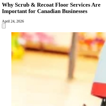
Why Scrub & Recoat Floor Services Are
Important for Canadian Businesses
April 24, 2026