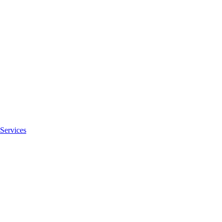
Services