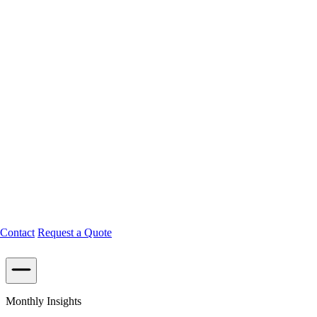
Contact
Request a Quote
Monthly Insights