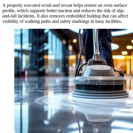
A properly executed scrub and recoat helps restore an even surface
profile, which supports better traction and reduces the risk of slip-
and-fall incidents. It also removes embedded buildup that can affect
visibility of walking paths and safety markings in busy facilities.