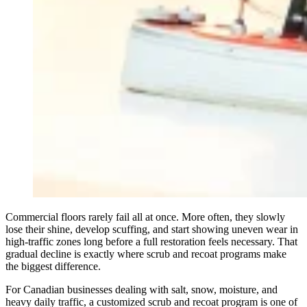
Commercial floors rarely fail all at once. More often, they slowly
lose their shine, develop scuffing, and start showing uneven wear in
high-traffic zones long before a full restoration feels necessary. That
gradual decline is exactly where scrub and recoat programs make
the biggest difference.
For Canadian businesses dealing with salt, snow, moisture, and
heavy daily traffic, a customized scrub and recoat program is one of