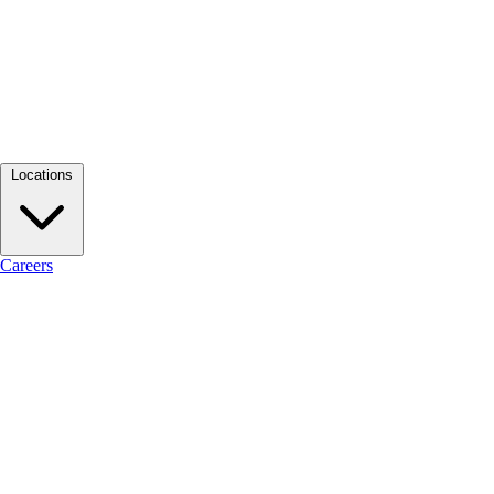
Locations
Careers