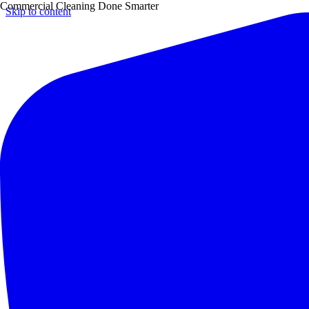
Commercial Cleaning Done Smarter
Skip to content