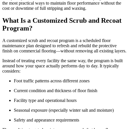
the most practical ways to maintain floor performance without the
cost or downtime of full stripping and waxing.
What Is a Customized Scrub and Recoat
Program?
A customized scrub and recoat program is a scheduled floor
maintenance plan designed to refresh and rebuild the protective
finish on commercial flooring—without removing all existing layers.
Instead of treating every facility the same way, the program is built
around how your space actually performs day to day. It typically
considers:
Foot traffic patterns across different zones
Current condition and thickness of floor finish
Facility type and operational hours
Seasonal exposure (especially winter salt and moisture)
Safety and appearance requirements