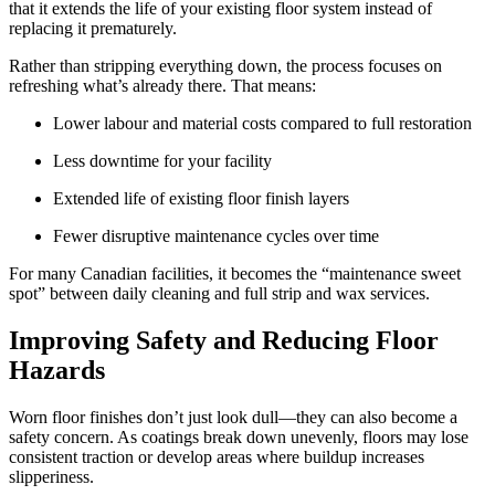
that it extends the life of your existing floor system instead of
replacing it prematurely.
Rather than stripping everything down, the process focuses on
refreshing what’s already there. That means:
Lower labour and material costs compared to full restoration
Less downtime for your facility
Extended life of existing floor finish layers
Fewer disruptive maintenance cycles over time
For many Canadian facilities, it becomes the “maintenance sweet
spot” between daily cleaning and full strip and wax services.
Improving Safety and Reducing Floor
Hazards
Worn floor finishes don’t just look dull—they can also become a
safety concern. As coatings break down unevenly, floors may lose
consistent traction or develop areas where buildup increases
slipperiness.