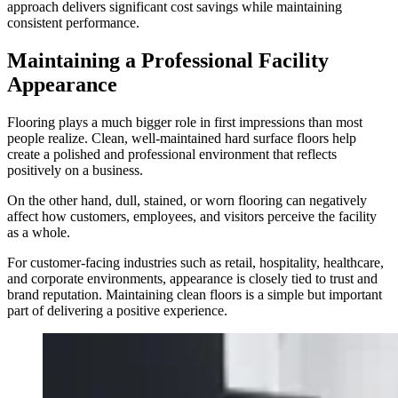
approach delivers significant cost savings while maintaining
consistent performance.
Maintaining a Professional Facility
Appearance
Flooring plays a much bigger role in first impressions than most
people realize. Clean, well-maintained hard surface floors help
create a polished and professional environment that reflects
positively on a business.
On the other hand, dull, stained, or worn flooring can negatively
affect how customers, employees, and visitors perceive the facility
as a whole.
For customer-facing industries such as retail, hospitality, healthcare,
and corporate environments, appearance is closely tied to trust and
brand reputation. Maintaining clean floors is a simple but important
part of delivering a positive experience.