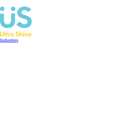
Industries