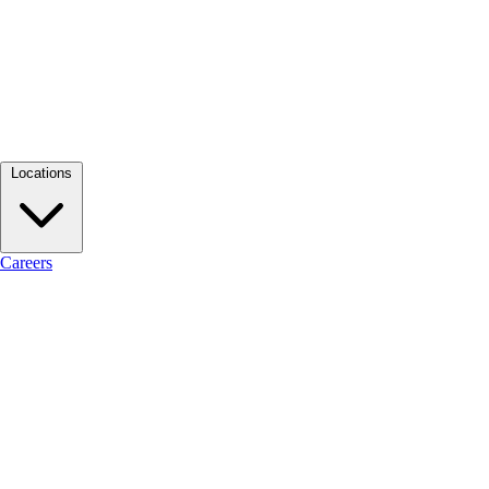
Locations
Careers