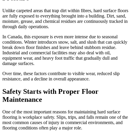
Unlike carpeted areas that trap dirt within fibres, hard surface floors
are fully exposed to everything brought into a building. Dirt, sand,
moisture, grease, and chemical residues are continuously tracked in
through daily operations.
In Canada, this exposure is even more intense due to seasonal
conditions. Winter introduces snow, salt, and slush that can quickly
break down floor finishes and leave behind stubborn residue.
Industrial and commercial facilities may also deal with oil,
equipment wear, and heavy foot traffic that gradually dull and
damage surfaces.
Over time, these factors contribute to visible wear, reduced slip
resistance, and a decline in overall appearance.
Safety Starts with Proper Floor
Maintenance
One of the most important reasons for maintaining hard surface
flooring is workplace safety. Slips, trips, and falls remain one of the
most common causes of injury in commercial environments, and
flooring conditions often play a major role.