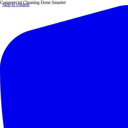
Commercial Cleaning Done Smarter
Skip to content