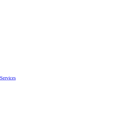
Services