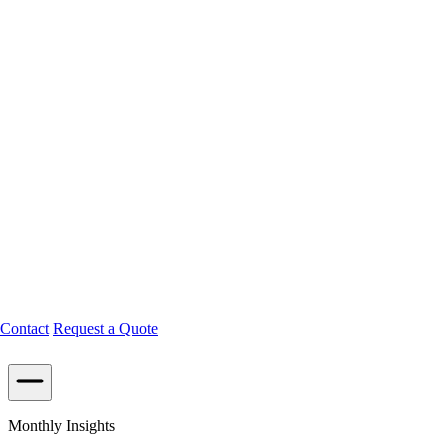
Contact
Request a Quote
Monthly Insights