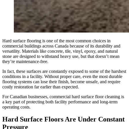
Hard surface flooring is one of the most common choices in
commercial buildings across Canada because of its durability and
versatility. Materials like concrete, tile, vinyl, epoxy, and natural
stone are designed to withstand heavy use, but that doesn’t mean
they’re maintenance-free.
In fact, these surfaces are constantly exposed to some of the harshest
conditions in a facility. Without proper care, even the most durable
flooring systems can lose their finish, become unsafe, and require
costly restoration far earlier than expected.
For Canadian businesses, commercial hard surface floor cleaning is
a key part of protecting both facility performance and long-term
operating costs.
Hard Surface Floors Are Under Constant
Pressure