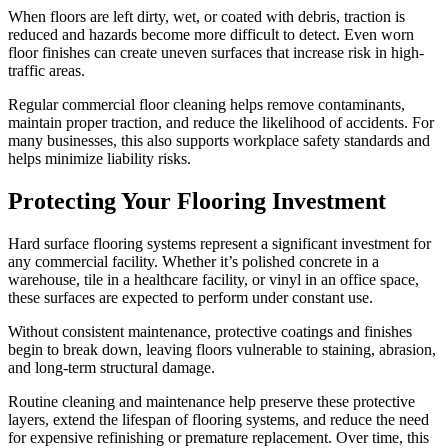
When floors are left dirty, wet, or coated with debris, traction is
reduced and hazards become more difficult to detect. Even worn
floor finishes can create uneven surfaces that increase risk in high-
traffic areas.
Regular commercial floor cleaning helps remove contaminants,
maintain proper traction, and reduce the likelihood of accidents. For
many businesses, this also supports workplace safety standards and
helps minimize liability risks.
Protecting Your Flooring Investment
Hard surface flooring systems represent a significant investment for
any commercial facility. Whether it’s polished concrete in a
warehouse, tile in a healthcare facility, or vinyl in an office space,
these surfaces are expected to perform under constant use.
Without consistent maintenance, protective coatings and finishes
begin to break down, leaving floors vulnerable to staining, abrasion,
and long-term structural damage.
Routine cleaning and maintenance help preserve these protective
layers, extend the lifespan of flooring systems, and reduce the need
for expensive refinishing or premature replacement. Over time, this