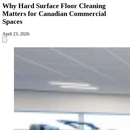
Why Hard Surface Floor Cleaning
Matters for Canadian Commercial
Spaces
April 23, 2026