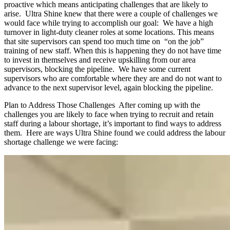
proactive which means anticipating challenges that are likely to
arise. Ultra Shine knew that there were a couple of challenges we
would face while trying to accomplish our goal: We have a high
turnover in light-duty cleaner roles at some locations. This means
that site supervisors can spend too much time on “on the job”
training of new staff. When this is happening they do not have time
to invest in themselves and receive upskilling from our area
supervisors, blocking the pipeline. We have some current
supervisors who are comfortable where they are and do not want to
advance to the next supervisor level, again blocking the pipeline.
Plan to Address Those Challenges After coming up with the
challenges you are likely to face when trying to recruit and retain
staff during a labour shortage, it’s important to find ways to address
them. Here are ways Ultra Shine found we could address the labour
shortage challenge we were facing: