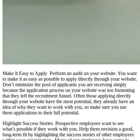
Make It Easy to Apply Perform an audit on your website. You want
to make it as easy as possible to apply directly through your website.
Don’t minimize the pool of applicants you are receiving simply
because the application process on your website was too frustrating
that they left the recruitment funnel. Often those applying directly
through your website have the most potential, they already have an
idea of why they want to work with you, so make sure you use
these applications to their full potential.
Highlight Success Stories Prospective employees want to see
what’s possible if they work with you. Help them envision a good,
long-term fit by highlighting the success stories of other employees