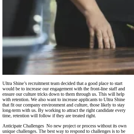
Ultra Shine’s recruitment team decided that a good place to start
would be to increase our engagement with the front-line staff and
ensure our culture tricks down to them through us. This will help
with retention. We also want to increase applicants to Ultra Shine
that fit our company environment and culture, those likely to stay
long-term with us. By working to attract the right candidate every
time, retention will follow if they are treated right.
Anticipate Challenges No new project or process without its own
unique challenges. The best way to respond to challenges is to be