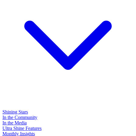
Shining Stars
In the Community
In the Media
Ultra Shine Features
Monthly Insights