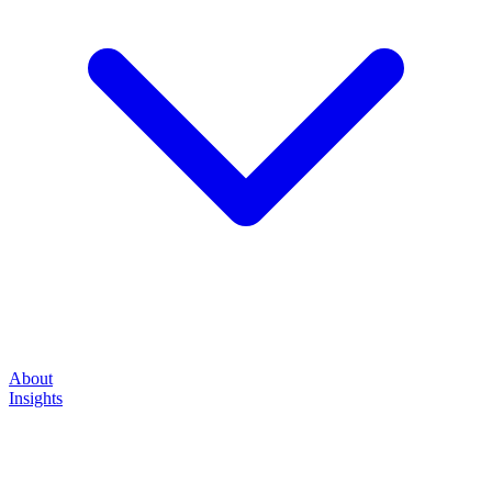
About
Insights