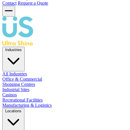
Contact
Request a Quote
Industries
All Industries
Office & Commercial
Shopping Centres
Industrial Sites
Casinos
Recreational Facilities
Manufacturing & Logistics
Locations