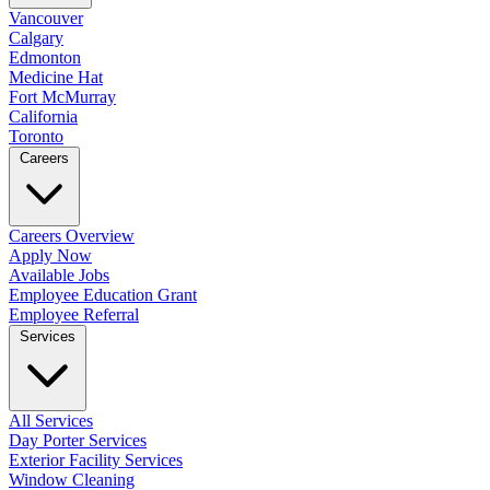
Vancouver
Calgary
Edmonton
Medicine Hat
Fort McMurray
California
Toronto
Careers
Careers Overview
Apply Now
Available Jobs
Employee Education Grant
Employee Referral
Services
All Services
Day Porter Services
Exterior Facility Services
Window Cleaning