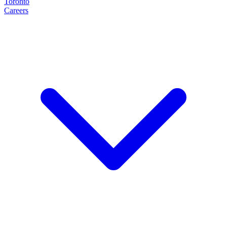
Toronto
Careers