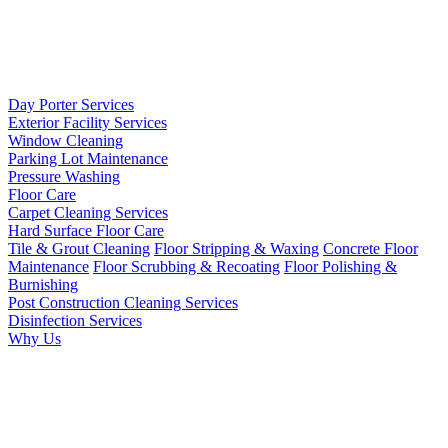
Day Porter Services
Exterior Facility Services
Window Cleaning
Parking Lot Maintenance
Pressure Washing
Floor Care
Carpet Cleaning Services
Hard Surface Floor Care
Tile & Grout Cleaning
Floor Stripping & Waxing
Concrete Floor
Maintenance
Floor Scrubbing & Recoating
Floor Polishing &
Burnishing
Post Construction Cleaning Services
Disinfection Services
Why Us