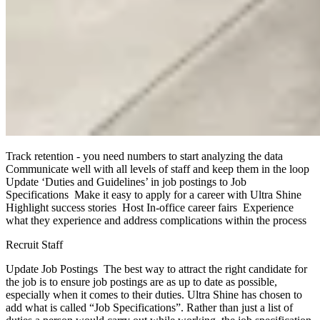
Track retention - you need numbers to start analyzing the data
Communicate well with all levels of staff and keep them in the loop
Update ‘Duties and Guidelines’ in job postings to Job
Specifications Make it easy to apply for a career with Ultra Shine
Highlight success stories Host In-office career fairs Experience
what they experience and address complications within the process
Recruit Staff
Update Job Postings The best way to attract the right candidate for
the job is to ensure job postings are as up to date as possible,
especially when it comes to their duties. Ultra Shine has chosen to
add what is called “Job Specifications”. Rather than just a list of