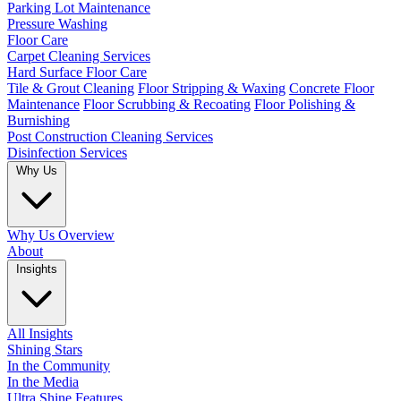
Parking Lot Maintenance
Pressure Washing
Floor Care
Carpet Cleaning Services
Hard Surface Floor Care
Tile & Grout Cleaning
Floor Stripping & Waxing
Concrete Floor
Maintenance
Floor Scrubbing & Recoating
Floor Polishing &
Burnishing
Post Construction Cleaning Services
Disinfection Services
Why Us
Why Us Overview
About
Insights
All Insights
Shining Stars
In the Community
In the Media
Ultra Shine Features