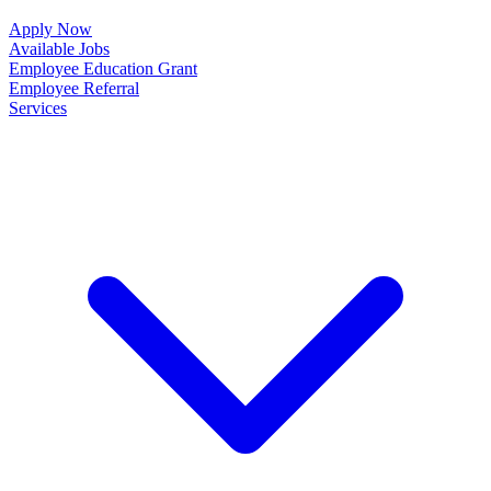
Apply Now
Available Jobs
Employee Education Grant
Employee Referral
Services