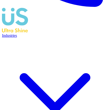
Industries