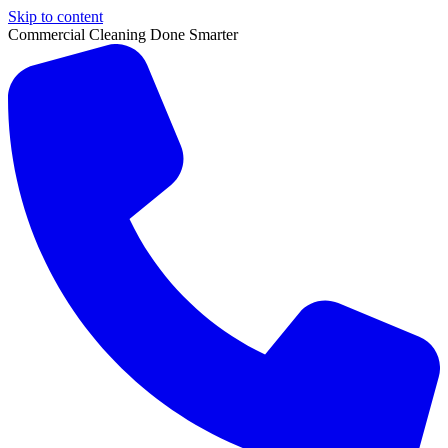
Skip to content
Commercial Cleaning Done Smarter