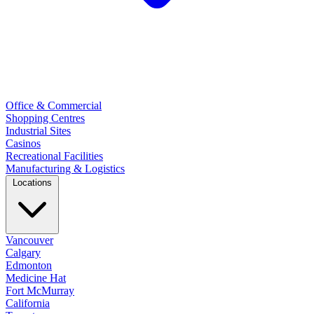
Office & Commercial
Shopping Centres
Industrial Sites
Casinos
Recreational Facilities
Manufacturing & Logistics
Locations
Vancouver
Calgary
Edmonton
Medicine Hat
Fort McMurray
California