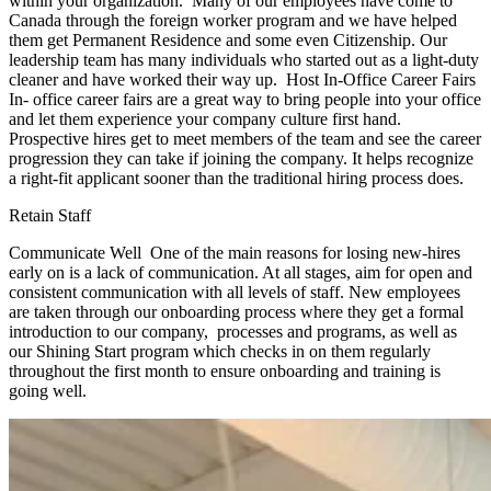
within your organization. Many of our employees have come to
Canada through the foreign worker program and we have helped
them get Permanent Residence and some even Citizenship. Our
leadership team has many individuals who started out as a light-duty
cleaner and have worked their way up. Host In-Office Career Fairs
In- office career fairs are a great way to bring people into your office
and let them experience your company culture first hand.
Prospective hires get to meet members of the team and see the career
progression they can take if joining the company. It helps recognize
a right-fit applicant sooner than the traditional hiring process does.
Retain Staff
Communicate Well One of the main reasons for losing new-hires
early on is a lack of communication. At all stages, aim for open and
consistent communication with all levels of staff. New employees
are taken through our onboarding process where they get a formal
introduction to our company, processes and programs, as well as
our Shining Start program which checks in on them regularly
throughout the first month to ensure onboarding and training is
going well.