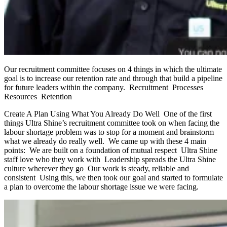
Our recruitment committee focuses on 4 things in which the ultimate
goal is to increase our retention rate and through that build a pipeline
for future leaders within the company. Recruitment Processes
Resources Retention
Create A Plan Using What You Already Do Well One of the first
things Ultra Shine’s recruitment committee took on when facing the
labour shortage problem was to stop for a moment and brainstorm
what we already do really well. We came up with these 4 main
points: We are built on a foundation of mutual respect Ultra Shine
staff love who they work with Leadership spreads the Ultra Shine
culture wherever they go Our work is steady, reliable and
consistent Using this, we then took our goal and started to formulate
a plan to overcome the labour shortage issue we were facing.