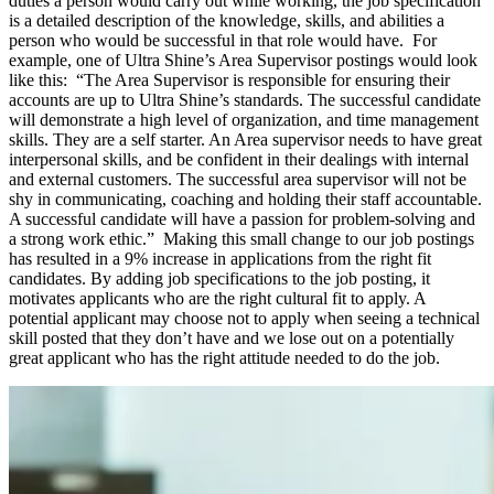
duties a person would carry out while working, the job specification
is a detailed description of the knowledge, skills, and abilities a
person who would be successful in that role would have. For
example, one of Ultra Shine’s Area Supervisor postings would look
like this: “The Area Supervisor is responsible for ensuring their
accounts are up to Ultra Shine’s standards. The successful candidate
will demonstrate a high level of organization, and time management
skills. They are a self starter. An Area supervisor needs to have great
interpersonal skills, and be confident in their dealings with internal
and external customers. The successful area supervisor will not be
shy in communicating, coaching and holding their staff accountable.
A successful candidate will have a passion for problem-solving and
a strong work ethic.” Making this small change to our job postings
has resulted in a 9% increase in applications from the right fit
candidates. By adding job specifications to the job posting, it
motivates applicants who are the right cultural fit to apply. A
potential applicant may choose not to apply when seeing a technical
skill posted that they don’t have and we lose out on a potentially
great applicant who has the right attitude needed to do the job.