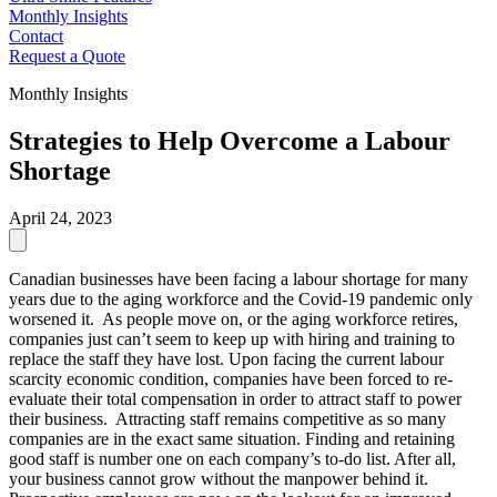
Monthly Insights
Contact
Request a Quote
Monthly Insights
Strategies to Help Overcome a Labour
Shortage
April 24, 2023
Canadian businesses have been facing a labour shortage for many
years due to the aging workforce and the Covid-19 pandemic only
worsened it. As people move on, or the aging workforce retires,
companies just can’t seem to keep up with hiring and training to
replace the staff they have lost. Upon facing the current labour
scarcity economic condition, companies have been forced to re-
evaluate their total compensation in order to attract staff to power
their business. Attracting staff remains competitive as so many
companies are in the exact same situation. Finding and retaining
good staff is number one on each company’s to-do list. After all,
your business cannot grow without the manpower behind it.