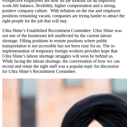
Prospective employees are now on the lookout for an improved
work-life balance, flexibility, higher compensation and a strong,
positive company culture. With inflation on the rise and employee
positions remaining vacant, companies are trying harder to attract the
right people for the job that will stay.
Ultra Shine’s Established Recruitment Committee Ultra Shine was
not one of the businesses left unaffected by the current labour
shortage. Filling positions in remote positions where public
transportation is not accessible has not been easy for us. The re-
implementation of temporary foreign workers provides hope that
Ultra Shine’s labour shortage struggles will soon be behind us.
While facing the labour shortage, the conversation of how we can
recruit and retain the right staff was a popular topic for discussion
for Ultra Shine’s Recruitment Committee.