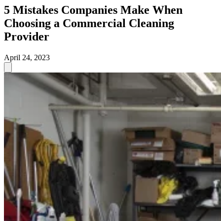
5 Mistakes Companies Make When
Choosing a Commercial Cleaning
Provider
April 24, 2023