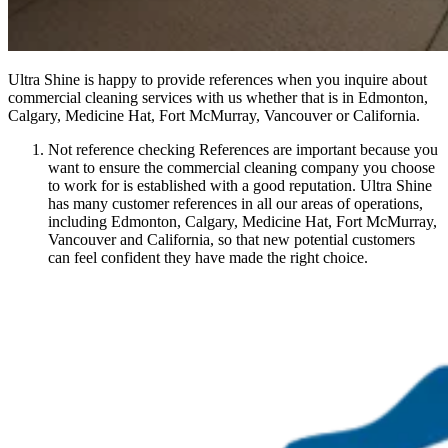
Ultra Shine is happy to provide references when you inquire about
commercial cleaning services with us whether that is in Edmonton,
Calgary, Medicine Hat, Fort McMurray, Vancouver or California.
Not reference checking References are important because you
want to ensure the commercial cleaning company you choose
to work for is established with a good reputation. Ultra Shine
has many customer references in all our areas of operations,
including Edmonton, Calgary, Medicine Hat, Fort McMurray,
Vancouver and California, so that new potential customers
can feel confident they have made the right choice.