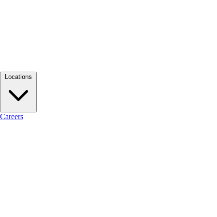
Locations
Careers