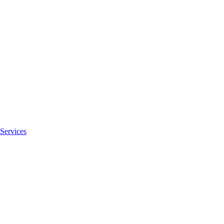
Services