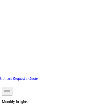
Contact
Request a Quote
Monthly Insights