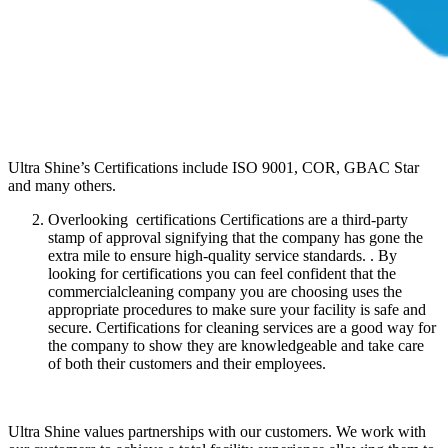
Ultra Shine’s Certifications include ISO 9001, COR, GBAC Star
and many others.
Overlooking certifications Certifications are a third-party
stamp of approval signifying that the company has gone the
extra mile to ensure high-quality service standards. . By
looking for certifications you can feel confident that the
commercialcleaning company you are choosing uses the
appropriate procedures to make sure your facility is safe and
secure. Certifications for cleaning services are a good way for
the company to show they are knowledgeable and take care
of both their customers and their employees.
Ultra Shine values partnerships with our customers. We work with