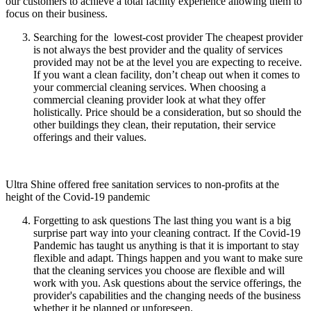
our customers to achieve a total facility experience allowing them to
focus on their business.
Searching for the lowest-cost provider The cheapest provider
is not always the best provider and the quality of services
provided may not be at the level you are expecting to receive.
If you want a clean facility, don’t cheap out when it comes to
your commercial cleaning services. When choosing a
commercial cleaning provider look at what they offer
holistically. Price should be a consideration, but so should the
other buildings they clean, their reputation, their service
offerings and their values.
Ultra Shine offered free sanitation services to non-profits at the
height of the Covid-19 pandemic
Forgetting to ask questions The last thing you want is a big
surprise part way into your cleaning contract. If the Covid-19
Pandemic has taught us anything is that it is important to stay
flexible and adapt. Things happen and you want to make sure
that the cleaning services you choose are flexible and will
work with you. Ask questions about the service offerings, the
provider's capabilities and the changing needs of the business
whether it be planned or unforeseen.