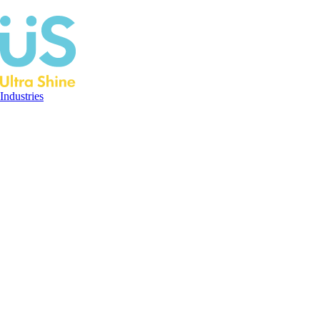
Industries