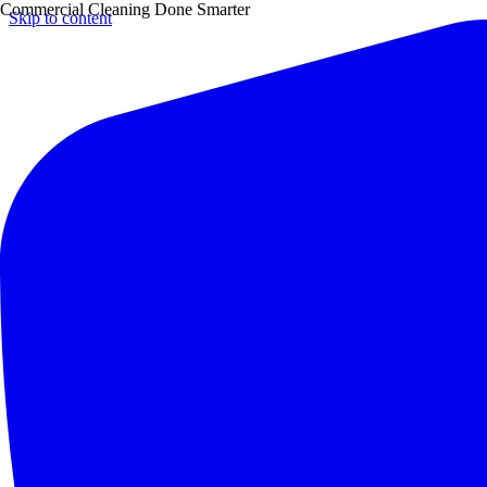
Commercial Cleaning Done Smarter
Skip to content