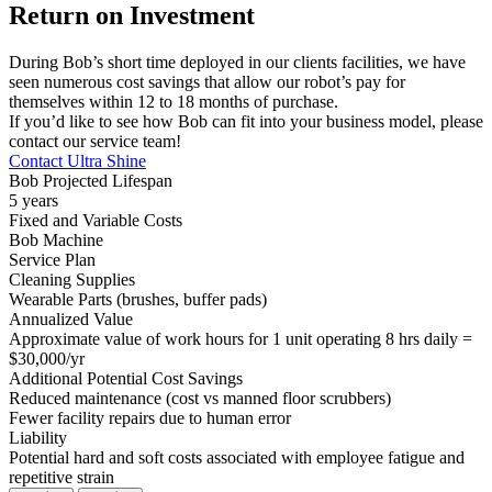
Return on Investment
During Bob’s short time deployed in our clients facilities, we have
seen numerous cost savings that allow our robot’s pay for
themselves within 12 to 18 months of purchase.
If you’d like to see how Bob can fit into your business model, please
contact our service team!
Contact Ultra Shine
Bob Projected Lifespan
5 years
Fixed and Variable Costs
Bob Machine
Service Plan
Cleaning Supplies
Wearable Parts (brushes, buffer pads)
Annualized Value
Approximate value of work hours for 1 unit operating 8 hrs daily =
$30,000/yr
Additional Potential Cost Savings
Reduced maintenance (cost vs manned floor scrubbers)
Fewer facility repairs due to human error
Liability
Potential hard and soft costs associated with employee fatigue and
repetitive strain