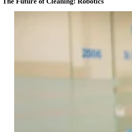
The Future of Cleaning: Robotics