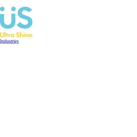
Industries