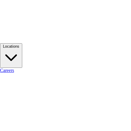
Locations
Careers