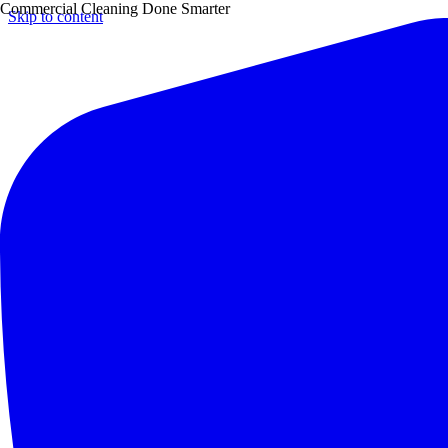
Commercial Cleaning Done Smarter
Skip to content