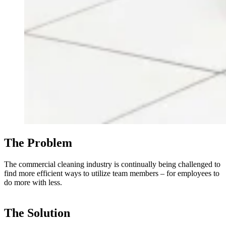
The Problem
The commercial cleaning industry is continually being challenged to
find more efficient ways to utilize team members – for employees to
do more with less.
The Solution