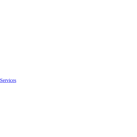
Services