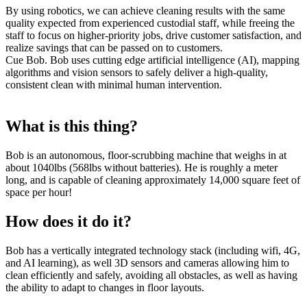
By using robotics, we can achieve cleaning results with the same
quality expected from experienced custodial staff, while freeing the
staff to focus on higher-priority jobs, drive customer satisfaction, and
realize savings that can be passed on to customers.
Cue Bob. Bob uses cutting edge artificial intelligence (AI), mapping
algorithms and vision sensors to safely deliver a high-quality,
consistent clean with minimal human intervention.
What is this thing?
Bob is an autonomous, floor-scrubbing machine that weighs in at
about 1040lbs (568lbs without batteries). He is roughly a meter
long, and is capable of cleaning approximately 14,000 square feet of
space per hour!
How does it do it?
Bob has a vertically integrated technology stack (including wifi, 4G,
and AI learning), as well 3D sensors and cameras allowing him to
clean efficiently and safely, avoiding all obstacles, as well as having
the ability to adapt to changes in floor layouts.