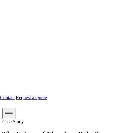
Contact
Request a Quote
Case Study